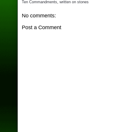
Ten Commandments
,
written on stones
No comments:
Post a Comment