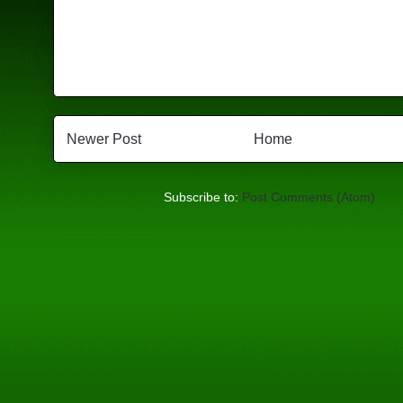
Newer Post
Home
Subscribe to:
Post Comments (Atom)