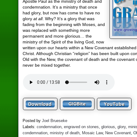
Apostle Paul as the ministry of death and
condemnation. It’s a ministry that once
had glory, but now has come to have no
glory
at all
. Why? It’s a glory that was
fading from the beginning with Moses, and
was replaced with something more
permanent and more glorious… the
ministry of the Spirit of the living God, now
written upon our hearts within a New Covenant established
Christ. Although Christian “religion” has been built upon c
Old with the New, the covenant of death and the covenant o
never be mixed together.
Posted by
Joel Brueseke
Labels:
condemnation
,
engraved on stones
,
glorious
,
glory
,
minis
condemnation
,
ministry of death
,
Mosaic Law
,
New Covenant
,
O