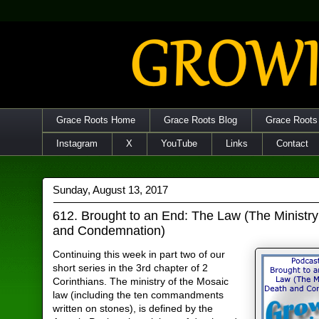
Grace Roots Home
Grace Roots Blog
Grace Roots
Instagram
X
YouTube
Links
Contact
Sunday, August 13, 2017
612. Brought to an End: The Law (The Ministry
and Condemnation)
Continuing this week in part two of our
short series in the 3rd chapter of 2
Corinthians. The ministry of the Mosaic
law (including the ten commandments
written on stones), is defined by the