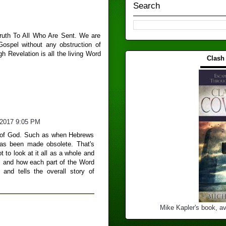
Search
Truth To All Who Are Sent. We are
 Gospel without any obstruction of
 Revelation is all the living Word
Clash
▬▬▬
/2017 9:05 PM
rd of God. Such as when Hebrews
as been made obsolete. That's
 to look at it all as a whole and
e, and how each part of the Word
and tells the overall story of
Mike Kapler's book, av