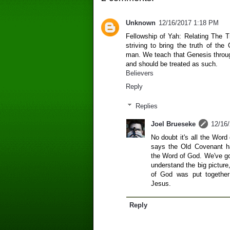
Unknown
12/16/2017 1:18 PM
Fellowship of Yah: Relating The 
striving to bring the truth of the
man. We teach that Genesis through
and should be treated as such.
Believers
Reply
Replies
Joel Brueseke
12/16
No doubt it's all the Wo
says the Old Covenant h
the Word of God. We've got
understand the big pictur
of God was put together 
Jesus.
Reply