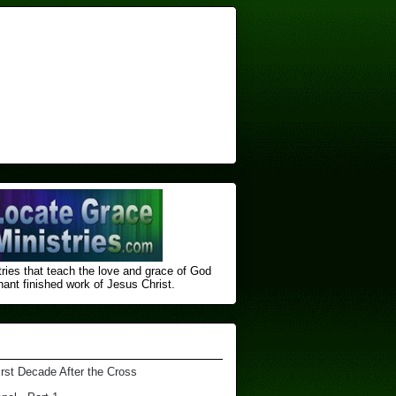
ries that teach the love and grace of God
nt finished ​work of Jesus Christ.
irst Decade After the Cross