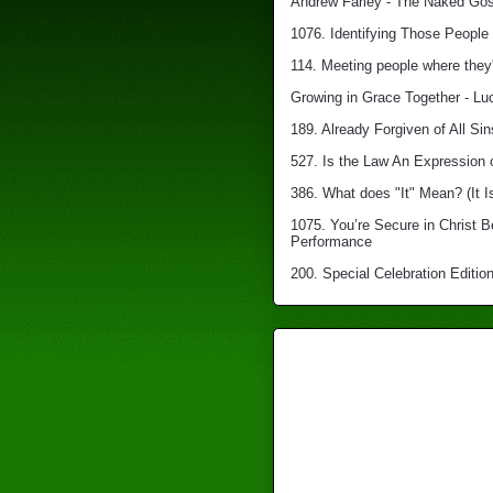
Andrew Farley - The Naked Gosp
1076. Identifying Those People 
114. Meeting people where they'
Growing in Grace Together - Lu
189. Already Forgiven of All Sin
527. Is the Law An Expression 
386. What does "It" Mean? (It I
1075. You’re Secure in Christ 
Performance
200. Special Celebration Edition