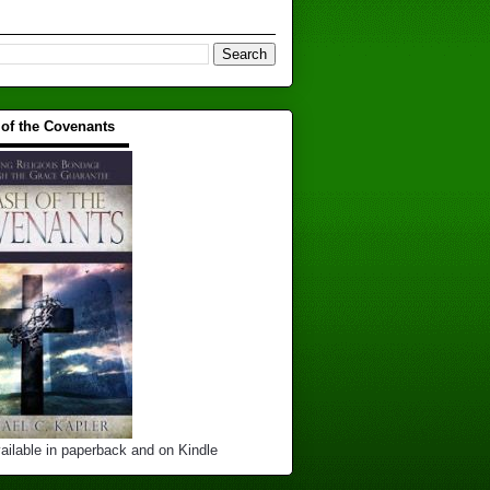
 of the Covenants
▬▬▬▬▬▬▬▬▬▬
ailable in paperback and on Kindle