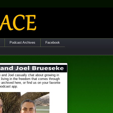
Podcast Archives
Facebook
 and Joel casually chat about growing in
 living in the freedom that comes through
 archived here, or find us on your favorite
podcast app.