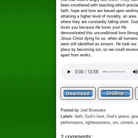
been smothered with teaching which procl
faith, hope and love are based upon workin
attaining a higher level of morality, an area
where they are constantly falling short. Go
loves you because He loves you! He
demonstrated this unconditional love throu
Jesus Christ dying for us, when all humans
were still identified as sinners. He took our
place by becoming sin, so we could receive
apart from works.
Posted by
Joel Brueseke
Labels:
faith
,
God’s love
,
God’s peace
,
gra
performance
,
righteousness
,
sin
,
sinners
,
u
2 comments: