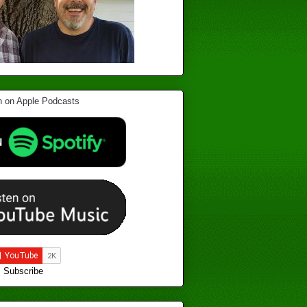
Subscribe