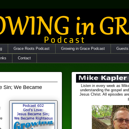
og
Grace Roots Podcast
Growing in Grace Podcast
Guests
inks
Contact
Listen in every week as Mike
me Sin; We Became
understanding the gospel and
Jesus Christ. All episodes are
t
re
e