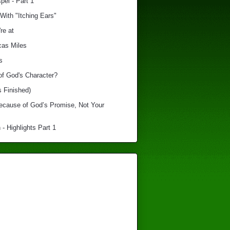
el - Part 1
With "Itching Ears"
re at
cas Miles
s
of God's Character?
s Finished)
Because of God’s Promise, Not Your
 - Highlights Part 1