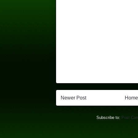
Newer Post
Home
Subscribe to:
Post Co