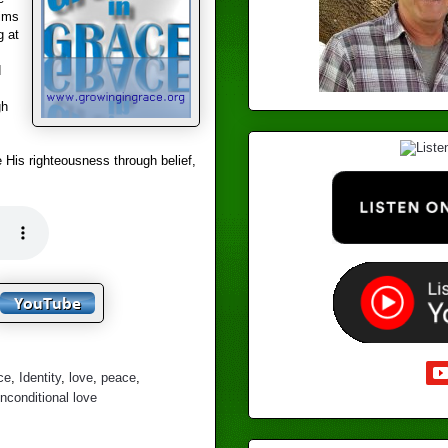
aims
g at
d
gh
 His righteousness through belief,
ce
,
Identity
,
love
,
peace
,
nconditional love