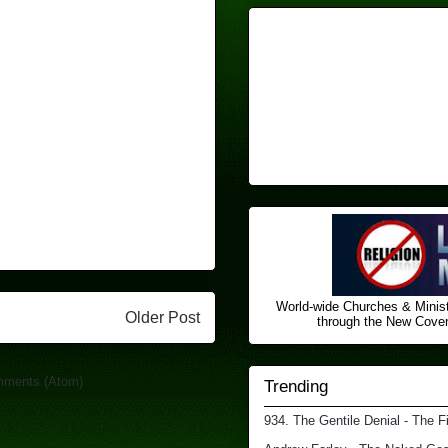
World-wide Churches & Minist
Older Post
through the New Covena
mments (Atom)
Trending
934. The Gentile Denial - The F