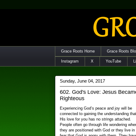
Grace Roots Home
Grace Roots Bl
Instagram
X
YouTube
L
Sunday, June 04, 2017
602. God's Love: Jesus Beca
Righteous
Experiencing God’s peace and joy will be
connected to gaining the understanding tha
His love for you has no strings attached.
People often go through life wondering whe
they are positioned with God or they live in
fear that God is angry with them. They hav