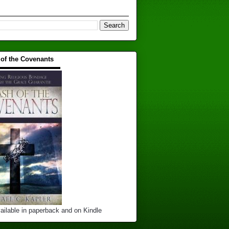
 of the Covenants
▬▬▬▬▬▬▬▬▬▬
ailable in paperback and on Kindle