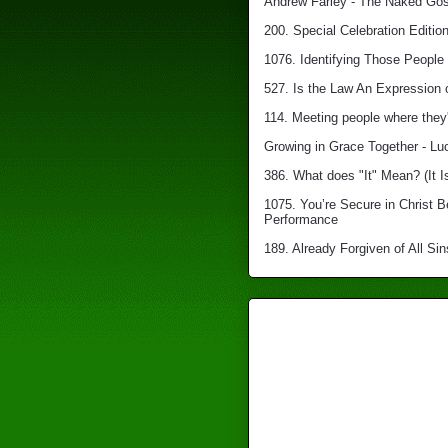
Andrew Farley - The Naked Gosp
200. Special Celebration Edition
1076. Identifying Those People 
527. Is the Law An Expression 
114. Meeting people where they'
Growing in Grace Together - Lu
386. What does "It" Mean? (It I
1075. You’re Secure in Christ 
Performance
189. Already Forgiven of All Sin