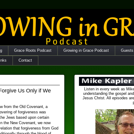
og
Grace Roots Podcast
Growing in Grace Podcast
Guests
inks
Contact
Listen in every week as Mike
Forgive Us Only if We
understanding the gospel and
Jesus Christ. All episodes are
aw from the Old Covenant, a
overing of forgiveness was
 the Jews based upon certain
 In the New Covenant, we now
velation that forgiveness from God
itionally through the blood of