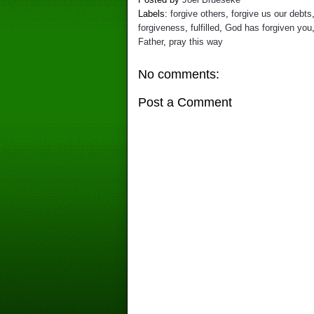
Labels:
forgive others
,
forgive us our debts
forgiveness
,
fulfilled
,
God has forgiven you
Father
,
pray this way
No comments:
Post a Comment