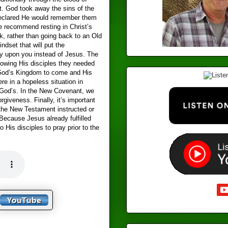
t. God took away the sins of the
eclared He would remember them
 recommend resting in Christ’s
k, rather than going back to an Old
dset that will put the
ty upon you instead of Jesus. The
owing His disciples they needed
 God’s Kingdom to come and His
re in a hopeless situation in
f God’s. In the New Covenant, we
rgiveness. Finally, it’s important
 the New Testament instructed or
Because Jesus already fulfilled
 His disciples to pray prior to the