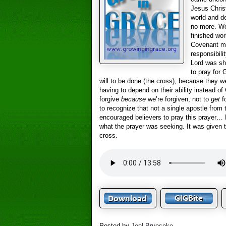
Jesus Chris
world and d
no more. We
finished wor
Covenant min
responsibili
Lord was sh
to pray for
will to be done (the cross), because they we
having to depend on their ability instead o
forgive
because
we’re forgiven, not to
get
fo
to recognize that not a single apostle from
encouraged believers to pray this prayer… 
what the prayer was seeking. It was given to
cross.
Posted by
Joel Brueseke