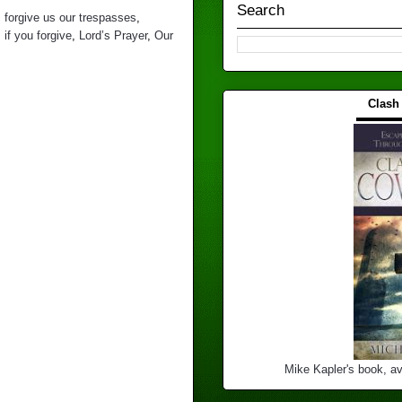
Search
,
forgive us our trespasses
,
,
if you forgive
,
Lord’s Prayer
,
Our
Clash
▬▬▬
Mike Kapler's book, av