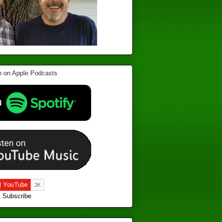
Subscribe