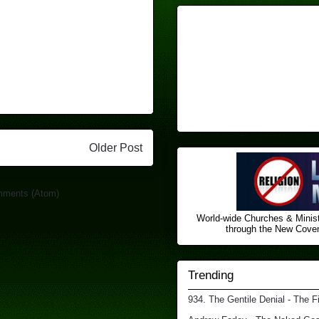
Older Post
mments (Atom)
World-wide Churches & Minist
through the New Covena
Trending
934. The Gentile Denial - The F