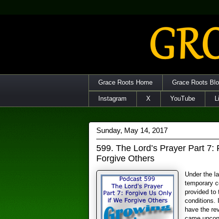
Grace Roots Home
Grace Roots Bl
Instagram
X
YouTube
L
Sunday, May 14, 2017
599. The Lord’s Prayer Part 7: 
Forgive Others
Under the l
temporary c
provided to
conditions.
have the re
came uncond