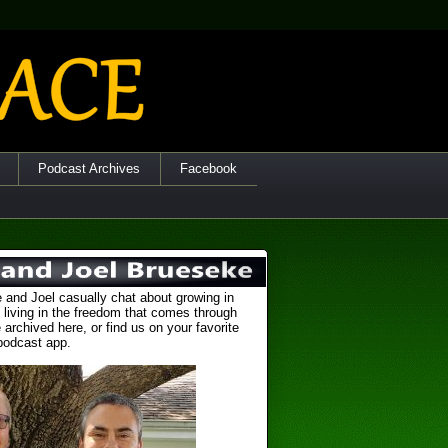
Podcast Archives
Facebook
 and Joel casually chat about growing in
 living in the freedom that comes through
 archived here, or find us on your favorite
podcast app.