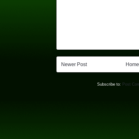
Newer Post
Home
Subscribe to:
Post Co