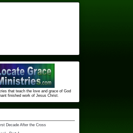
ries that teach the love and grace of God
nt finished ​work of Jesus Christ.
irst Decade After the Cross