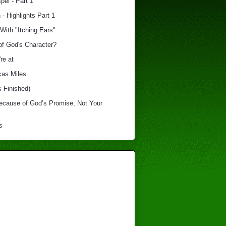
el - Part 1
 - Highlights Part 1
With "Itching Ears"
of God's Character?
re at
cas Miles
s Finished)
Because of God’s Promise, Not Your
s