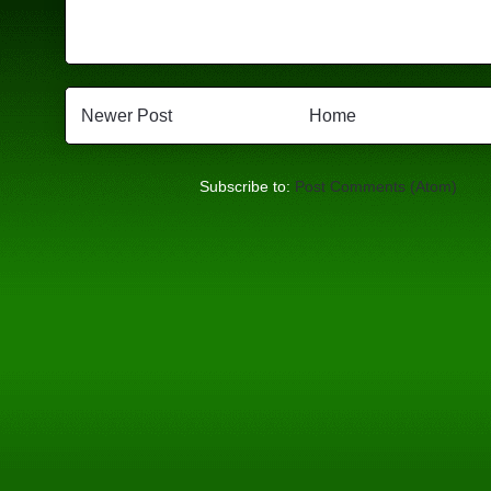
Newer Post
Home
Subscribe to:
Post Comments (Atom)