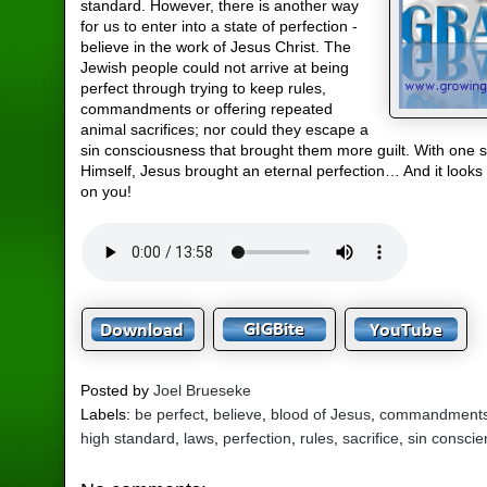
standard. However, there is another way
for us to enter into a state of perfection -
believe in the work of Jesus Christ. The
Jewish people could not arrive at being
perfect through trying to keep rules,
commandments or offering repeated
animal sacrifices; nor could they escape a
sin consciousness that brought them more guilt. With one sa
Himself, Jesus brought an eternal perfection… And it looks
on you!
Posted by
Joel Brueseke
Labels:
be perfect
,
believe
,
blood of Jesus
,
commandment
high standard
,
laws
,
perfection
,
rules
,
sacrifice
,
sin consci