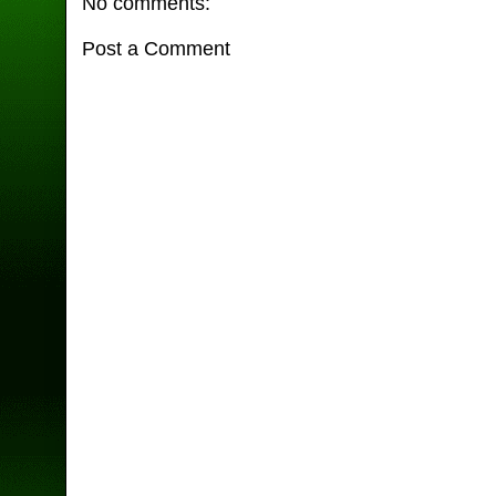
No comments:
Post a Comment