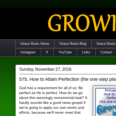
Grace Roots Home
Grace Roots Blog
Grace Roots
Instagram
X
YouTube
Links
Contact
Sunday, November 27, 2016
575. How to Attain Perfection (the one-step pla
God has a requirement for all of us: Be
perfect as He is perfect. How do we go
about this seemingly monumental task? It
hardly sounds like a good news gospel if
we're going to apply our own works and
efforts, because we'll never meet that