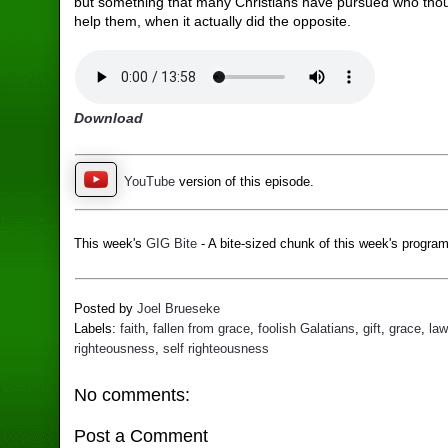
but something that many Christians have pursued who thou
help them, when it actually did the opposite.
Download
YouTube
version of this episode.
This week's
GIG Bite
- A bite-sized chunk of this week's program
Posted by
Joel Brueseke
Labels:
faith
,
fallen from grace
,
foolish Galatians
,
gift
,
grace
,
law
righteousness
,
self righteousness
No comments:
Post a Comment