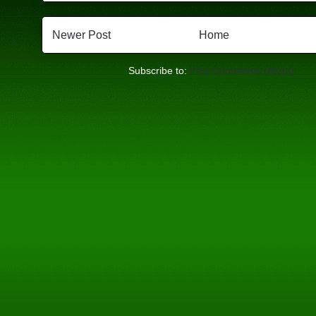
Newer Post
Home
Subscribe to:
Post Comments (Atom)