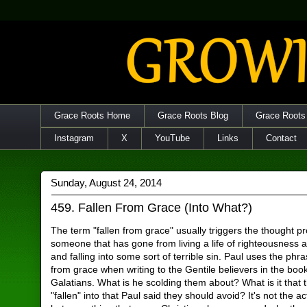
Grace Roots Home
Grace Roots Blog
Grace Roots
Instagram
X
YouTube
Links
Contact
Sunday, August 24, 2014
459. Fallen From Grace (Into What?)
The term "fallen from grace" usually triggers the thought p
someone that has gone from living a life of righteousness a
and falling into some sort of terrible sin. Paul uses the phra
from grace when writing to the Gentile believers in the book
Galatians. What is he scolding them about? What is it that
"fallen" into that Paul said they should avoid? It's not the ac