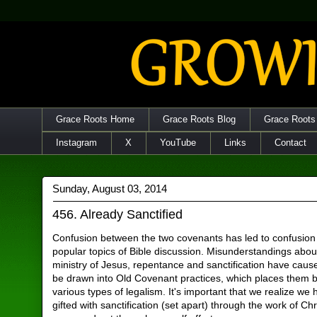
Grace Roots Home
Grace Roots Blog
Grace Roots
Instagram
X
YouTube
Links
Contact
Sunday, August 03, 2014
456. Already Sanctified
Confusion between the two covenants has led to confusion
popular topics of Bible discussion. Misunderstandings abou
ministry of Jesus, repentance and sanctification have caus
be drawn into Old Covenant practices, which places them 
various types of legalism. It's important that we realize we
gifted with sanctification (set apart) through the work of Chr