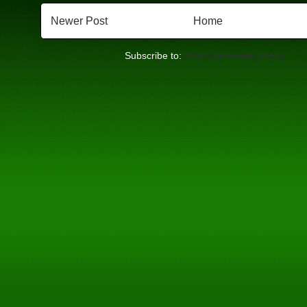
Newer Post
Home
Subscribe to:
Post Comments (Atom)