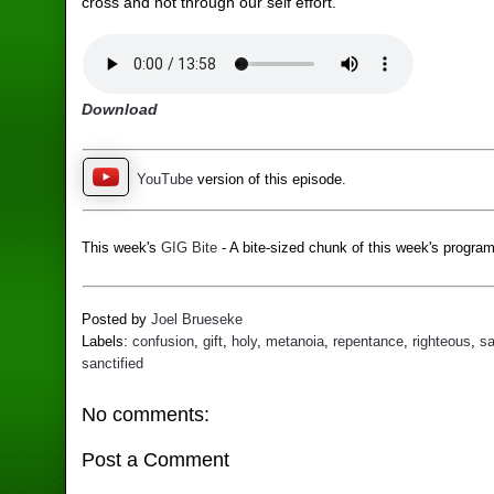
cross and not through our self effort.
Download
YouTube
version of this episode.
This week's
GIG Bite
- A bite-sized chunk of this week's program
Posted by
Joel Brueseke
Labels:
confusion
,
gift
,
holy
,
metanoia
,
repentance
,
righteous
,
sa
sanctified
No comments:
Post a Comment