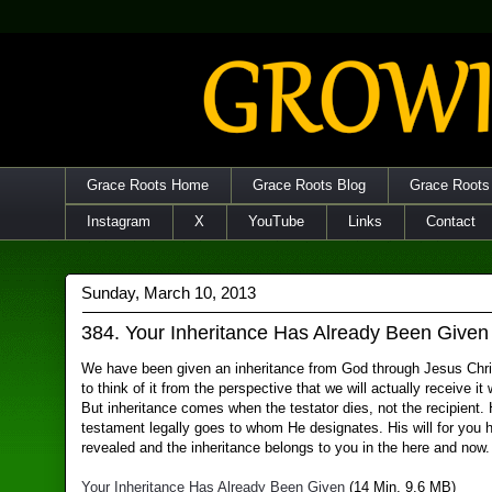
Grace Roots Home
Grace Roots Blog
Grace Roots
Instagram
X
YouTube
Links
Contact
Sunday, March 10, 2013
384. Your Inheritance Has Already Been Given
We have been given an inheritance from God through Jesus Chris
to think of it from the perspective that we will actually receive i
But inheritance comes when the testator dies, not the recipient. 
testament legally goes to whom He designates. His will for you
revealed and the inheritance belongs to you in the here and now.
Your Inheritance Has Already Been Given
(14 Min, 9.6 MB)