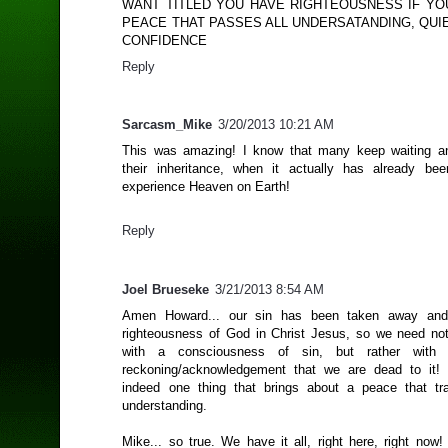
WANT TITLED YOU HAVE RIGHTEOUSNESS IF YO
PEACE THAT PASSES ALL UNDERSATANDING, QUI
CONFIDENCE
Reply
Sarcasm_Mike
3/20/2013 10:21 AM
This was amazing! I know that many keep waiting an
their inheritance, when it actually has already be
experience Heaven on Earth!
Reply
Joel Brueseke
3/21/2013 8:54 AM
Amen Howard... our sin has been taken away and
righteousness of God in Christ Jesus, so we need no
with a consciousness of sin, but rather with 
reckoning/acknowledgement that we are dead to it! 
indeed one thing that brings about a peace that tr
understanding.
Mike... so true. We have it all, right here, right now!