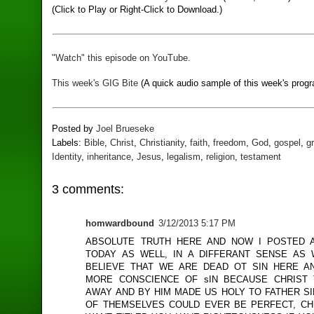
(Click to Play or Right-Click to Download.)
"Watch" this episode on YouTube.
This week's GIG Bite
(A quick audio sample of this week's progr
Posted by
Joel Brueseke
Labels:
Bible
,
Christ
,
Christianity
,
faith
,
freedom
,
God
,
gospel
,
g
Identity
,
inheritance
,
Jesus
,
legalism
,
religion
,
testament
3 comments:
homwardbound
3/12/2013 5:17 PM
ABSOLUTE TRUTH HERE AND NOW I POSTED 
TODAY AS WELL, IN A DIFFERANT SENSE AS
BELIEVE THAT WE ARE DEAD OT SIN HERE 
MORE CONSCIENCE OF sIN BECAUSE CHRIST
AWAY AND BY HIM MADE US HOLY TO FATHER S
OF THEMSELVES COULD EVER BE PERFECT, CH