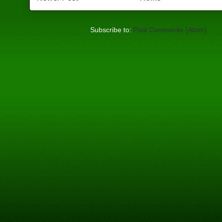
Subscribe to:
Post Comments (Atom)