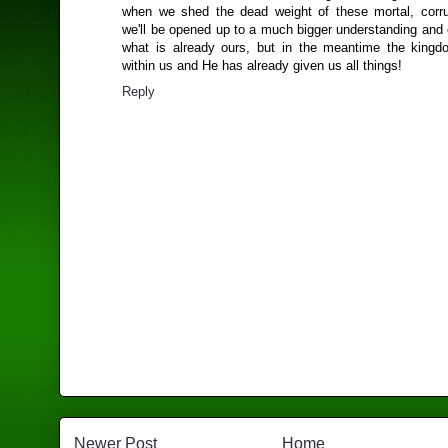
when we shed the dead weight of these mortal, corru
we'll be opened up to a much bigger understanding and 
what is already ours, but in the meantime the king
within us and He has already given us all things!
Reply
Newer Post
Home