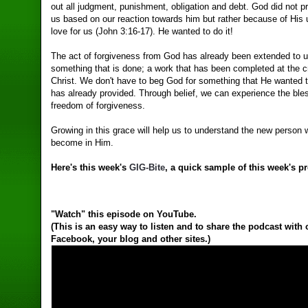
out all judgment, punishment, obligation and debt. God did not pr
us based on our reaction towards him but rather because of His 
love for us (John 3:16-17). He wanted to do it!
The act of forgiveness from God has already been extended to u
something that is done; a work that has been completed at the c
Christ. We don't have to beg God for something that He wanted 
has already provided. Through belief, we can experience the ble
freedom of forgiveness.
Growing in this grace will help us to understand the new person
become in Him.
Here's this week's
GIG-Bite
, a quick sample of this week's p
"Watch" this episode on YouTube.
(This is an easy way to listen and to share the podcast with
Facebook, your blog and other sites.)