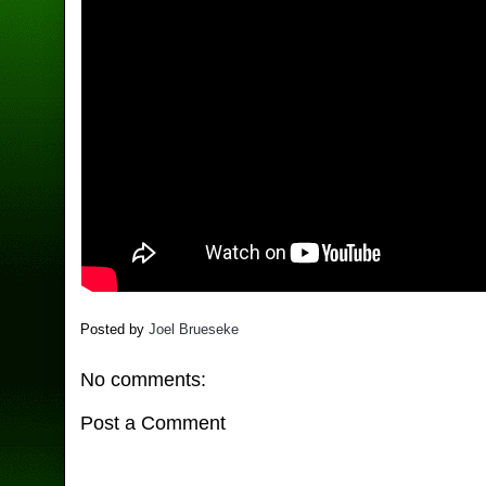
Posted by
Joel Brueseke
No comments:
Post a Comment