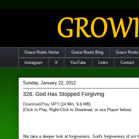
Grace Roots Home
Grace Roots Blog
Grace Roots
Instagram
X
YouTube
Links
Contact
Sunday, January 22, 2012
326. God Has Stopped Forgiving
Download/Play MP3
(14 Min, 9.6 MB)
(Click to Play, Right-Click to Download, or use Player below)
We take a deeper look at forgiveness. God's forgiveness of sin