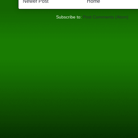
Newer Post
Home
Subscribe to:
Post Comments (Atom)