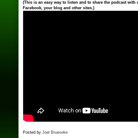
(This is an easy way to listen and to share the podcast with
Facebook, your blog and other sites.)
Posted by
Joel Brueseke