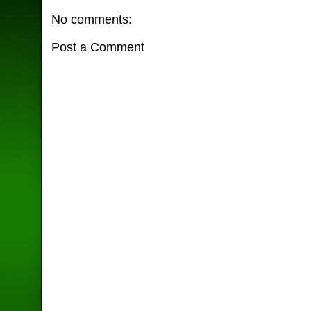
No comments:
Post a Comment