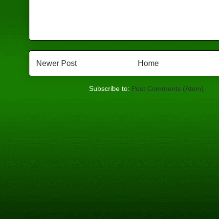
Newer Post
Home
Subscribe to:
Post Comments (Atom)