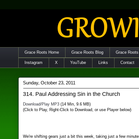
Grace Roots Home
Grace Roots Blog
Grace Roots
Instagram
X
YouTube
Links
Contact
Sunday, October 23, 2011
314. Paul Addressing Sin in the Church
Download/Play MP3
(14 Min, 9.6 MB)
(Click to Play, Right-Click to Download, or use Player below)
We're shifting gears just a bit this week, taking just a few minut