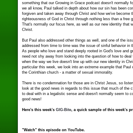
something that our Growing in Grace podcast doesn't normally f
we all know, Paul talked in depth about how our sin has been co
forgiven and taken away through Christ and how we've become 
righteousness of God in Christ through nothing less than a free g
That's normally our focus here, as well as our new identity that 
Christ.
But Paul also addressed other things as well, and one of the iss
addressed from time to time was the issue of sinful behavior in 
As people who love and stand deeply rooted in God's love and g
need not shy away from looking into the question of how to deal 
when the way we live doesn't line up with our new identity in Chri
particular this week, we look into an extreme example that Paul d
the Corinthian church - a matter of sexual immorality.
There is no condemnation for those are in Christ Jesus, so liste
look at the good news in regards to this issue that much of the 
to deal with in a legalistic sense and doesn't normally seem to c
good news!
Here's this week's
GIG-Bite
, a quick sample of this week's p
"Watch" this episode on YouTube.