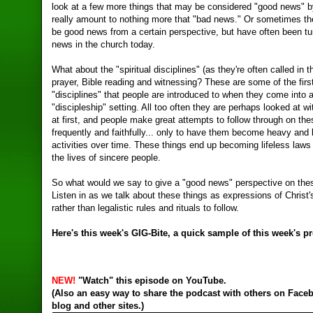
look at a few more things that may be considered "good news" 
really amount to nothing more that "bad news." Or sometimes th
be good news from a certain perspective, but have often been tu
news in the church today.
What about the "spiritual disciplines" (as they're often called in 
prayer, Bible reading and witnessing? These are some of the first 
"disciplines" that people are introduced to when they come into 
"discipleship" setting. All too often they are perhaps looked at wi
at first, and people make great attempts to follow through on thes
frequently and faithfully... only to have them become heavy an
activities over time. These things end up becoming lifeless laws 
the lives of sincere people.
So what would we say to give a "good news" perspective on the
Listen in as we talk about these things as expressions of Christ's
rather than legalistic rules and rituals to follow.
Here's this week's
GIG-Bite, a quick sample of this week's p
NEW!
"Watch" this episode on YouTube.
(Also an easy way to share the podcast with others on Face
blog and other sites.)