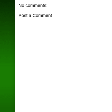
No comments:
Post a Comment