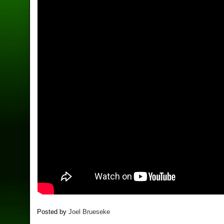
Posted by
Joel Brueseke