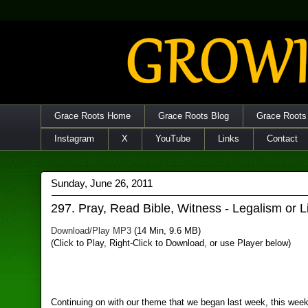
Grace Roots Home
Grace Roots Blog
Grace Roots
Instagram
X
YouTube
Links
Contact
Sunday, June 26, 2011
297. Pray, Read Bible, Witness - Legalism or L
Download/Play MP3
(14 Min, 9.6 MB)
(Click to Play, Right-Click to Download, or use Player below)
Continuing on with our theme that we began last week, this wee