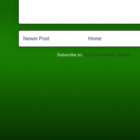
Newer Post
Home
Subscribe to:
Post Comments (Atom)