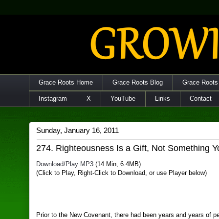
Grace Roots Home
Grace Roots Blog
Grace Roots
Instagram
X
YouTube
Links
Contact
Sunday, January 16, 2011
274. Righteousness Is a Gift, Not Something 
Download/Play MP3
(14 Min, 6.4MB)
(Click to Play, Right-Click to Download, or use Player below)
Prior to the New Covenant, there had been years and years of pe