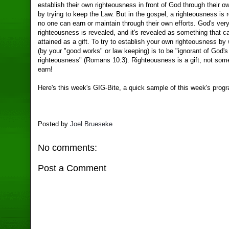
establish their own righteousness in front of God through their 
by trying to keep the Law. But in the gospel, a righteousness is 
no one can earn or maintain through their own efforts. God's ver
righteousness is revealed, and it's revealed as something that c
attained as a gift. To try to establish your own righteousness by
(by your "good works" or law keeping) is to be "ignorant of God's
righteousness" (Romans 10:3). Righteousness is a gift, not som
earn!
Here's this week's GIG-Bite, a quick sample of this week's prog
Posted by
Joel Brueseke
No comments:
Post a Comment