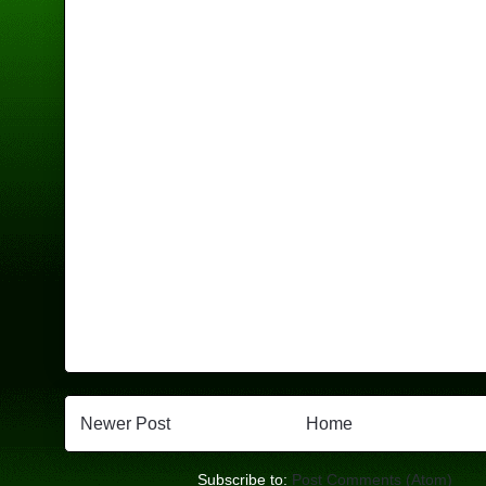
Newer Post
Home
Subscribe to:
Post Comments (Atom)