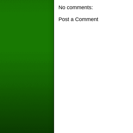
No comments:
Post a Comment