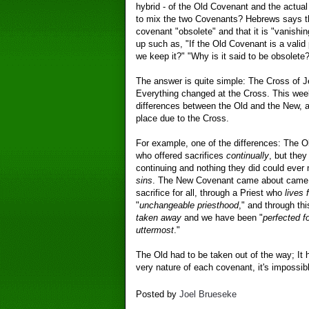
hybrid - of the Old Covenant and the actu
to mix the two Covenants? Hebrews says th
covenant "obsolete" and that it is "vanish
up such as, "If the Old Covenant is a valid 
we keep it?" "Why is it said to be obsolete?
The answer is quite simple: The Cross of J
Everything changed at the Cross. This we
differences between the Old and the New, 
place due to the Cross.
For example, one of the differences: The 
who offered sacrifices
continually
, but the
continuing and nothing they did could eve
sins
. The New Covenant came about came
sacrifice for all, through a Priest who
lives 
"
unchangeable priesthood
," and through th
taken away
and we have been "
perfected f
uttermost
."
The Old had to be taken out of the way; It
very nature of each covenant, it's impossib
Posted by
Joel Brueseke