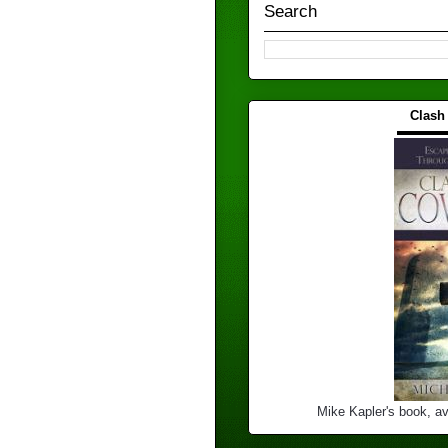
Search
Clash
▬▬▬
Mike Kapler's book, av