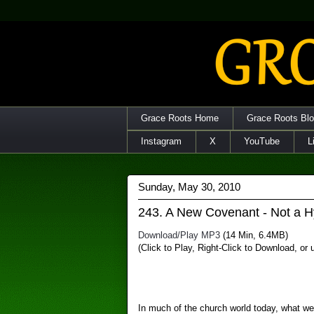
Grace Roots Home
Grace Roots Bl
Instagram
X
YouTube
L
Sunday, May 30, 2010
243. A New Covenant - Not a H
Download/Play MP3
(14 Min, 6.4MB)
(Click to Play, Right-Click to Download, or
In much of the church world today, what we