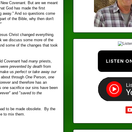
al New Covenant. But are we meant
at God has made the first
ing away." And so questions come
part of the Bible, why then don't
"
esus Christ changed everything.
ek we discuss some more of the
and some of the changes that took
Old Covenant had
many
priests,
y were
prevented by death
from
r make us
perfect
o
r take away our
 about through
One
Person,
one
forever
and therefore has an
is one sacrifice our sins have been
orever
" and "
saved to the
 had to be made obsolete. By the
le to mix them.