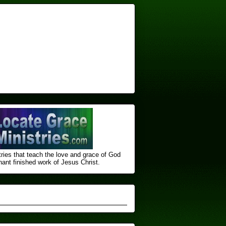
ries that teach the love and grace of God
nt finished ​work of Jesus Christ.