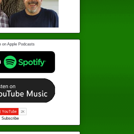
Subscribe