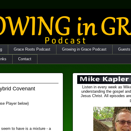
og
Grace Roots Podcast
Growing in Grace Podcast
Guests
inks
Contact
Listen in every week as Mike
ybrid Covenant
understanding the gospel and
Jesus Christ. All episodes are
 use Player below)
 seem to have is a mixture - a