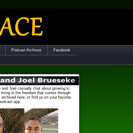
Podcast Archives
Facebook
 and Joel casually chat about growing in
 living in the freedom that comes through
 archived here, or find us on your favorite
podcast app.