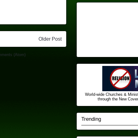
Older Post
mments (Atom)
World-wide Churches & Minist
through the New Covena
Trending