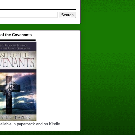
 of the Covenants
▬▬▬▬▬▬▬▬▬▬
ailable in paperback and on Kindle