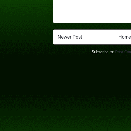
Newer Post
Home
Subscribe to:
Post Co