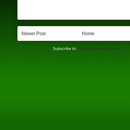
Newer Post
Home
Subscribe to:
Post Comments (Atom)