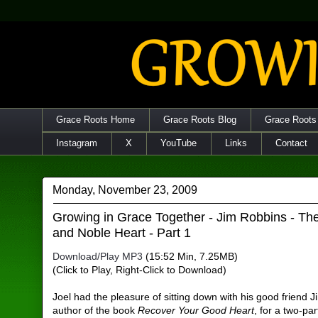
Grace Roots Home
Grace Roots Blog
Grace Roots
Instagram
X
YouTube
Links
Contact
Monday, November 23, 2009
Growing in Grace Together - Jim Robbins - T
and Noble Heart - Part 1
Download/Play MP3
(15:52 Min, 7.25MB)
(Click to Play, Right-Click to Download)
Joel had the pleasure of sitting down with his good friend 
author of the book
Recover Your Good Heart
, for a two-par