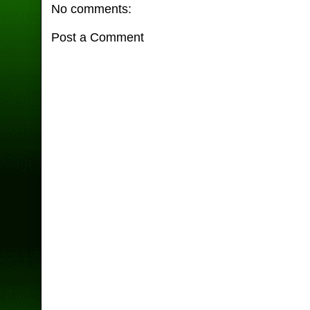
No comments:
Post a Comment