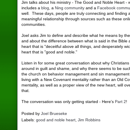
Jim talks about his ministry - The Good and Noble Heart - 
includes a
blog
, a
Ning community
and a
Facebook commu
well. These days, people are truly connecting and finding a
meaningful relationship through sources such as these onl
communities.
Joel asks Jim to define and describe what he means by the 
and about the difference between what is said in the Bible 
heart that is "deceitful above all things, and desperately w
heart that is "good and noble."
Listen in for some great conversation about why Christians
around in guilt and shame, and why there seems to be such
the church on behavior management and sin management
living with a New Covenant mentality rather than an Old C
mentality, as well as a proper view of the new heart, will ov
that.
The conversation was only getting started - Here's
Part 2
!
Posted by
Joel Brueseke
Labels:
good and noble heart
,
Jim Robbins