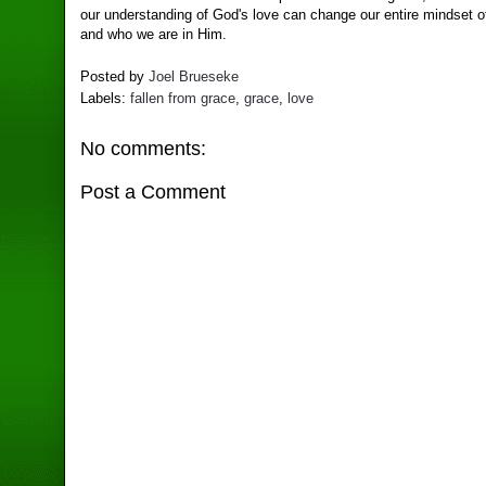
our understanding of God's love can change our entire mindset o
and who we are in Him.
Posted by
Joel Brueseke
Labels:
fallen from grace
,
grace
,
love
No comments:
Post a Comment