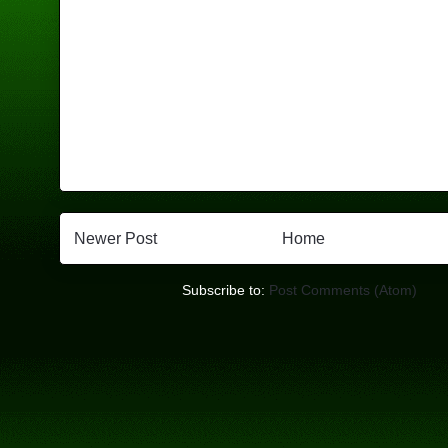
Newer Post
Home
Subscribe to:
Post Comments (Atom)