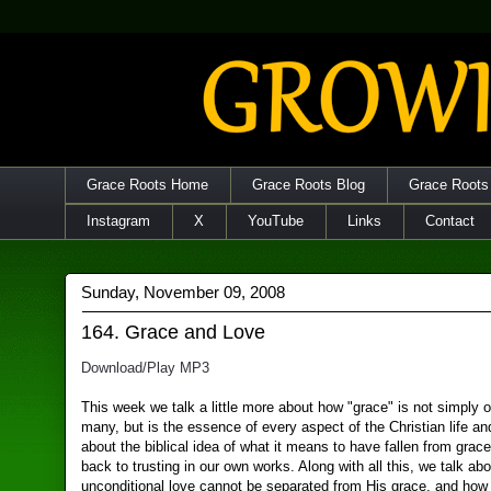
Grace Roots Home
Grace Roots Blog
Grace Roots
Instagram
X
YouTube
Links
Contact
Sunday, November 09, 2008
164. Grace and Love
Download/Play MP3
This week we talk a little more about how "grace" is not simply 
many, but is the essence of every aspect of the Christian life an
about the biblical idea of what it means to have fallen from grac
back to trusting in our own works. Along with all this, we talk a
unconditional love cannot be separated from His grace, and how