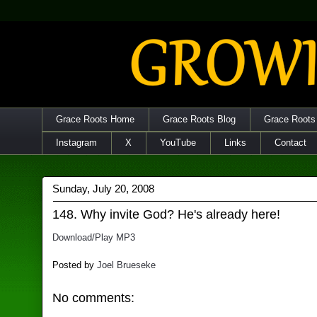
Grace Roots Home
Grace Roots Blog
Grace Roots
Instagram
X
YouTube
Links
Contact
Sunday, July 20, 2008
148. Why invite God? He's already here!
Download/Play MP3
Posted by
Joel Brueseke
No comments: