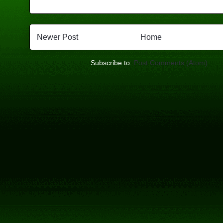
Newer Post
Home
Subscribe to:
Post Comments (Atom)