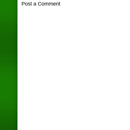
Post a Comment