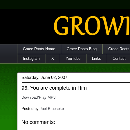
Grace Roots Home
Grace Roots Blog
Grace Roots
Instagram
X
YouTube
Links
Contact
Saturday, June 02, 2007
96. You are complete in Him
Download/Play MP3
Posted by
Joel Brueseke
No comments: