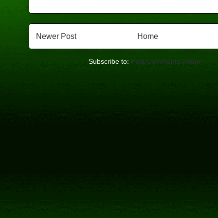
Newer Post
Home
Subscribe to:
Post Comments (Atom)