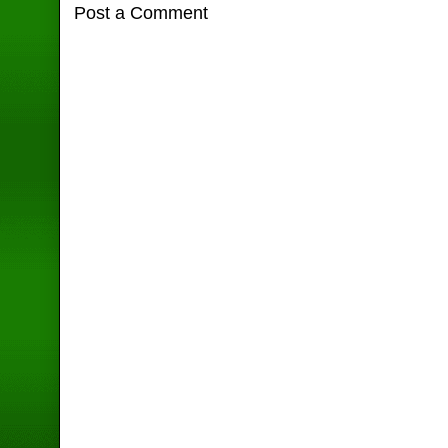
Post a Comment