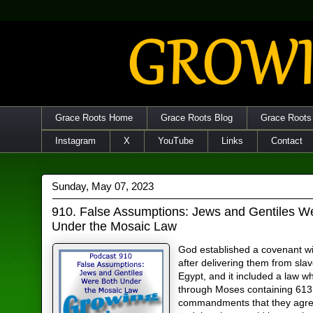
Grace Roots Home
Grace Roots Blog
Grace Roots
Instagram
X
YouTube
Links
Contact
Sunday, May 07, 2023
910. False Assumptions: Jews and Gentiles W
Under the Mosaic Law
God established a covenant wi
after delivering them from slav
Egypt, and it included a law 
through Moses containing 613
commandments that they agree