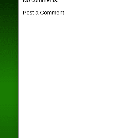
No comments:
Post a Comment