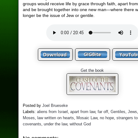
groups would receive life by grace through faith, apart from
and be brought together into one new man—where there 
longer be the issue of Jew or gentile.
Get the book
Posted by
Joel Brueseke
Labels:
aliens from Israel
,
apart from law
,
far off
,
Gentiles
,
Jews
Moses
,
law written on hearts
,
Mosaic Law
,
no hope
,
strangers to
covenants
,
under the law
,
without God