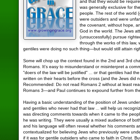
and that they would be require
was generally exclusive for th
people. The rest of the world (
were outsiders and were unfam
the covenant, without hope, a
God in the world. The Jews at
(unsuccessfully) pursue right
through the works of this law, 
gentiles were doing no such thing—but would still attain ri
Some will chop up the context found in the 2nd and 3rd cha
Romans. It's easy to misunderstand or misinterpret a com
"doers of the law will be justified" ... or that gentiles had t
written on their hearts before the cross (and the Jews did n
Recommended: Do not read Romans 2 without at least rea
Romans 3—and Paul continues to expound further from th
Having a basic understanding of the position of Jews under
and gentiles who never had that law ... will help us recogn
was directing comments towards when it came to the peop
he was writing. They were usually a mixed audience of bot
and his language will often reveal whether his comments a
contextualized for believing Jews who previously were unde
if it was for gentile outsiders who came to faith in Christ. Bu