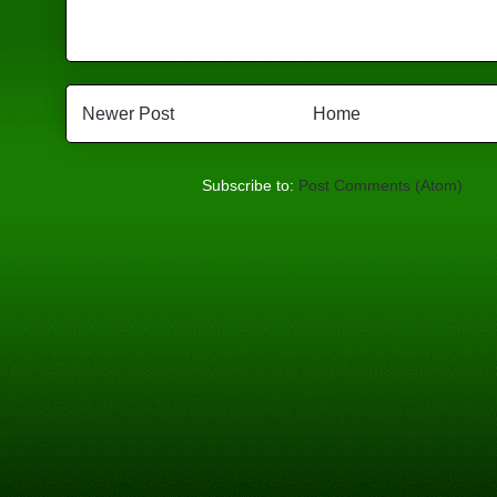
Newer Post
Home
Subscribe to:
Post Comments (Atom)