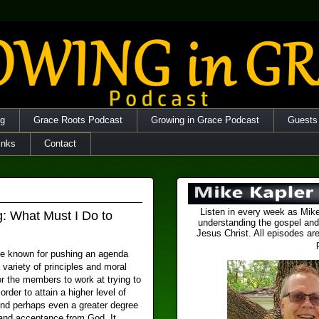
og
Grace Roots Podcast
Growing in Grace Podcast
Guests
inks
Contact
Listen in every week as Mike
g: What Must I Do to
understanding the gospel and
Jesus Christ. All episodes are
e known for pushing an agenda
 variety of principles and moral
r the members to work at trying to
 order to attain a higher level of
and perhaps even a greater degree
 and acceptance from God. It