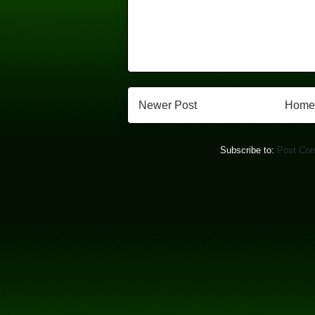
Newer Post
Home
Subscribe to:
Post Co