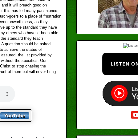
 and it will preach good on
t this has led many parishioners
urch-goers to a place of frustration
even unworthiness, as they
live up to the standard they have
 by others who haven’t been able
o the standard they teach
 A question should be asked…
to achieve the status of
t assured, the list provided by
 without the specifics. Our
Christ to stop chasing the
front of them but will never bring