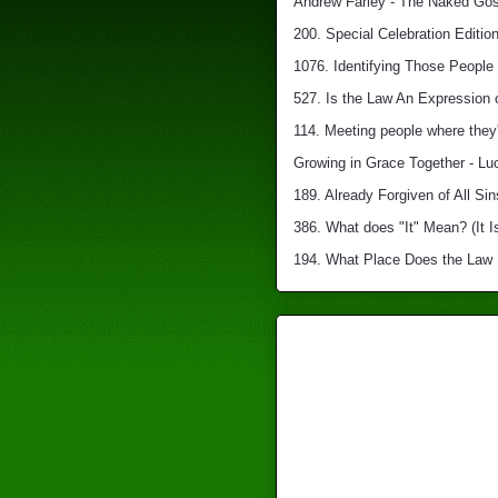
Andrew Farley - The Naked Gosp
200. Special Celebration Edition
1076. Identifying Those People 
527. Is the Law An Expression 
114. Meeting people where they'
Growing in Grace Together - Lu
189. Already Forgiven of All Sin
386. What does "It" Mean? (It I
194. What Place Does the Law Ha