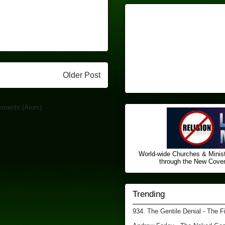
Older Post
mments (Atom)
World-wide Churches & Minist
through the New Covena
Trending
934. The Gentile Denial - The F