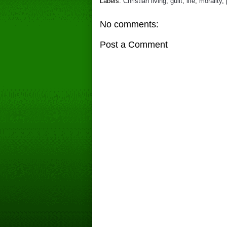
Labels:
Christian living
,
guilt
,
life
,
morality
,
No comments:
Post a Comment