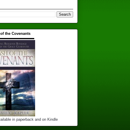
 of the Covenants
▬▬▬▬▬▬▬▬▬▬
ailable in paperback and on Kindle