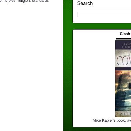
principles
,
religion
,
standards
Search
Clash
▬▬▬
Mike Kapler's book, av