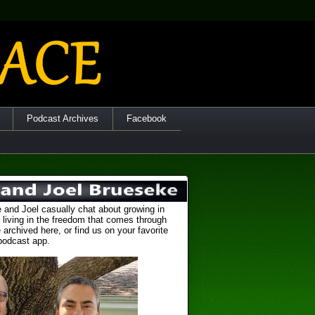
Podcast Archives
Facebook
 and Joel casually chat about growing in
 living in the freedom that comes through
 archived here, or find us on your favorite
podcast app.