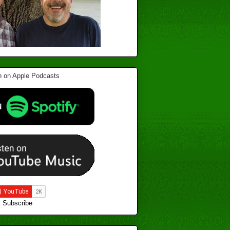
Subscribe