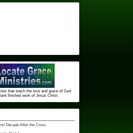
ries that teach the love and grace of God
nt finished ​work of Jesus Christ.
irst Decade After the Cross