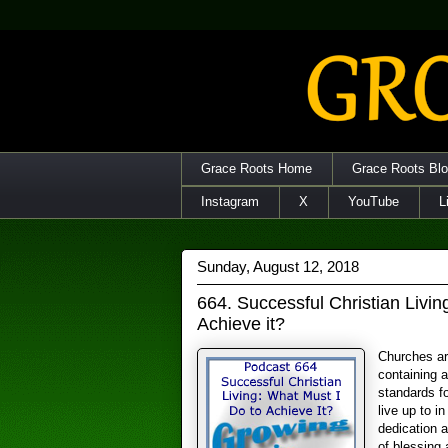
Grace Roots Home
Grace Roots Bl
Instagram
X
YouTube
L
Sunday, August 12, 2018
664. Successful Christian Livin
Achieve it?
Churches ar
containing a
standards fo
live up to in
dedication 
of blessing