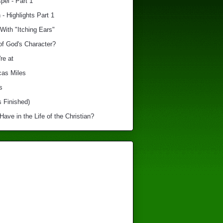
el - Part 1
 - Highlights Part 1
With "Itching Ears"
of God's Character?
re at
cas Miles
s
s Finished)
ve in the Life of the Christian?