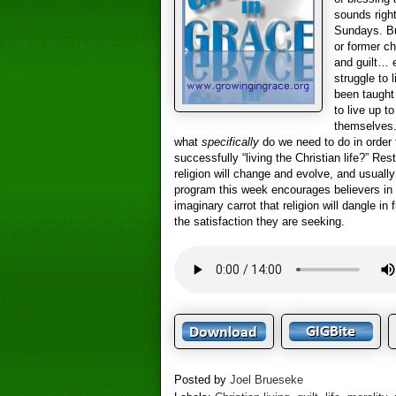
sounds right
Sundays. Bu
or former ch
and guilt… 
struggle to 
been taught
to live up t
themselves.
what
specifically
do we need to do in order 
successfully “living the Christian life?” Res
religion will change and evolve, and usually
program this week encourages believers in 
imaginary carrot that religion will dangle in 
the satisfaction they are seeking.
Posted by
Joel Brueseke