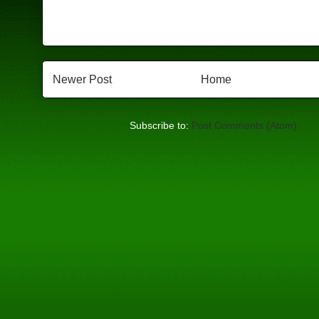
Newer Post
Home
Subscribe to:
Post Comments (Atom)