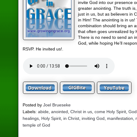
invite God into our presence o
greater anointing. The truth is
just in us, but as believers in C
in Him! The anointing is in us!
combination should bring an 
that often goes unrealized by H
There is no need to send an in
God, while hoping He’ll respon
RSVP. He invited us!.
Posted by
Joel Brueseke
Labels:
abide
,
anointed
,
Christ in us
,
come Holy Spirit
,
God
healings
,
Holy Spirit
,
in Christ
,
inviting God
,
manifestation
,
temple of God