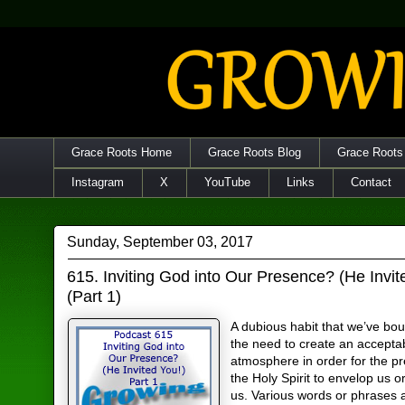
Grace Roots Home
Grace Roots Blog
Grace Roots
Instagram
X
YouTube
Links
Contact
Sunday, September 03, 2017
615. Inviting God into Our Presence? (He Invit
(Part 1)
A dubious habit that we’ve boug
the need to create an accepta
atmosphere in order for the p
the Holy Spirit to envelop us 
us. Various words or phrases 