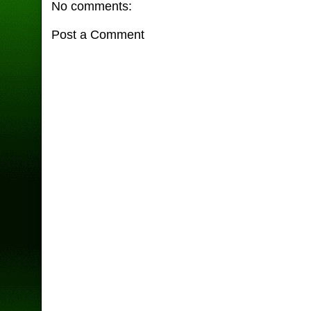
No comments:
Post a Comment