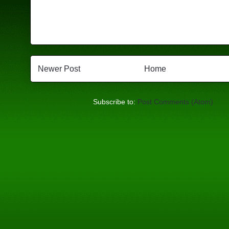
Newer Post
Home
Subscribe to:
Post Comments (Atom)