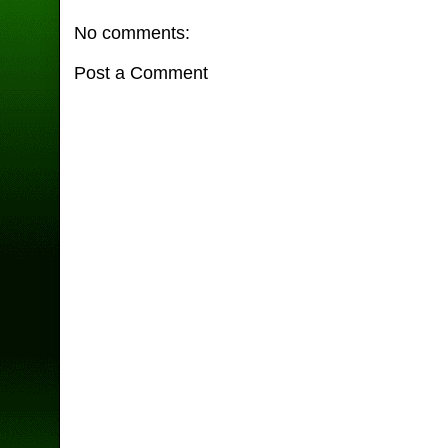
No comments:
Post a Comment