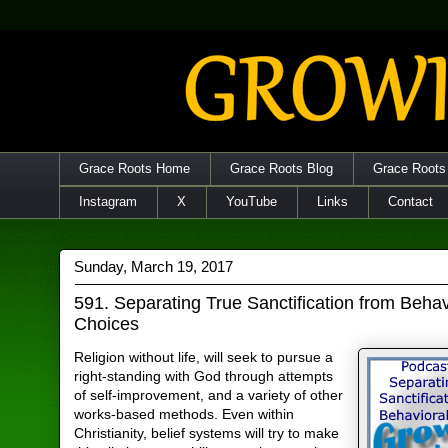
Grace Roots Home
Grace Roots Blog
Grace Roots
Instagram
X
YouTube
Links
Contact
Sunday, March 19, 2017
591. Separating True Sanctification from Behav
Choices
Religion without life, will seek to pursue a
right-standing with God through attempts
of self-improvement, and a variety of other
works-based methods. Even within
Christianity, belief systems will try to make