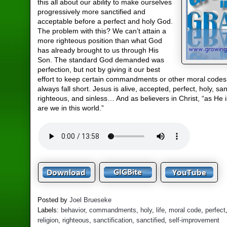
this all about our ability to make ourselves
progressively more sanctified and
acceptable before a perfect and holy God.
The problem with this? We can’t attain a
more righteous position than what God
has already brought to us through His
Son. The standard God demanded was
perfection, but not by giving it our best
effort to keep certain commandments or other moral codes t
always fall short. Jesus is alive, accepted, perfect, holy, san
righteous, and sinless… And as believers in Christ, “as He i
are we in this world.”
Posted by
Joel Brueseke
Labels:
behavior
,
commandments
,
holy
,
life
,
moral code
,
perfect
religion
,
righteous
,
sanctification
,
sanctified
,
self-improvement