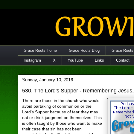
Grace Roots Home
Grace Roots Blog
Grace Roots
Instagram
X
YouTube
Links
Contact
Sunday, January 10, 2016
530. The Lord's Supper - Remembering Jesus,
There are those in the church who would
avoid partaking of communion or the
Lord's Supper because of fear they may
eat or drink judgment on themselves. This
is often taught by those who want to make
their case that sin has not been