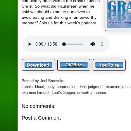
completely dealt with at the cross of Jesus
Christ. So what did Paul mean when he
said we should examine ourselves to
avoid eating and drinking in an unworthy
manner? Join us for this week's podcast.
Posted by
Joel Brueseke
Labels:
blood
,
body
,
communion
,
drink judgment
,
examine yours
examine himself
,
Lord’s Supper
,
unworthy manner
No comments:
Post a Comment