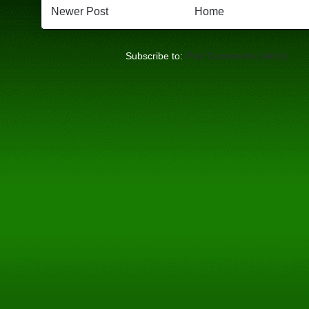
Newer Post
Home
Subscribe to:
Post Comments (Atom)