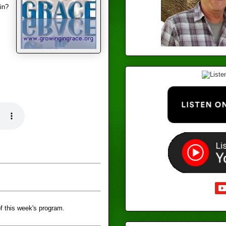
in?
f this week's program.