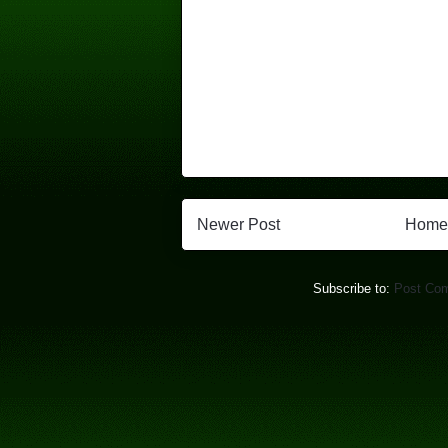
Newer Post
Home
Subscribe to:
Post Co