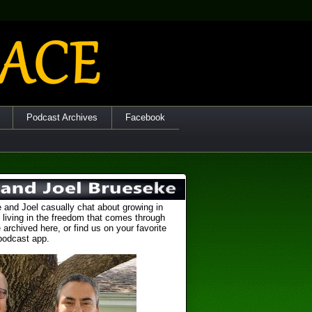
Podcast Archives
Facebook
 and Joel casually chat about growing in
 living in the freedom that comes through
 archived here, or find us on your favorite
podcast app.