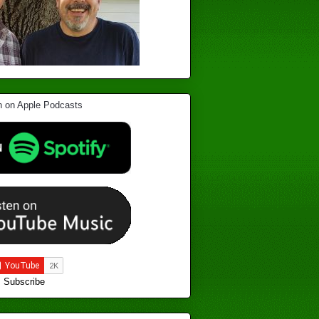
Subscribe