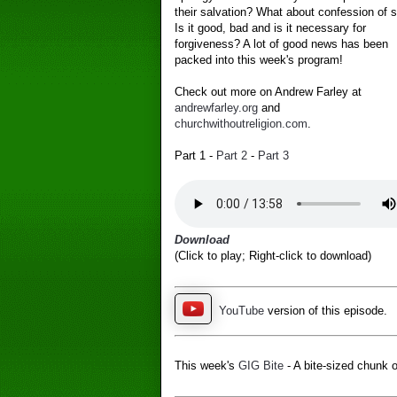
their salvation? What about confession of s
Is it good, bad and is it necessary for
forgiveness? A lot of good news has been
packed into this week's program!
Check out more on Andrew Farley at
andrewfarley.org
and
churchwithoutreligion.com
.
Part 1 -
Part 2
-
Part 3
Download
(Click to play; Right-click to download)
YouTube
version of this episode.
This week's
GIG Bite
- A bite-sized chunk o