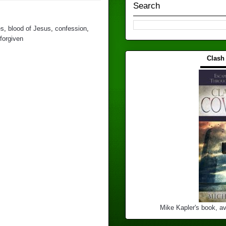
Search
es
,
blood of Jesus
,
confession
,
forgiven
Clash
▬▬▬
Mike Kapler's book, av