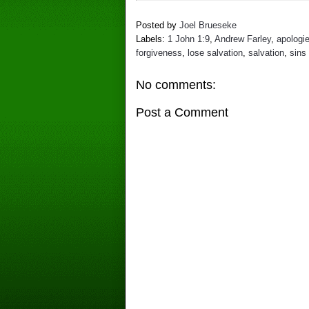
Posted by
Joel Brueseke
Labels:
1 John 1:9
,
Andrew Farley
,
apologi
forgiveness
,
lose salvation
,
salvation
,
sins 
No comments:
Post a Comment