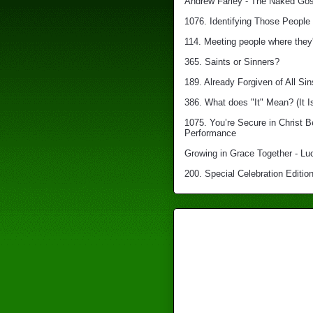
Andrew Farley - The Naked Gosp
1076. Identifying Those People 
114. Meeting people where they'
365. Saints or Sinners?
189. Already Forgiven of All Sin
386. What does "It" Mean? (It I
1075. You’re Secure in Christ 
Performance
Growing in Grace Together - Lu
200. Special Celebration Edition