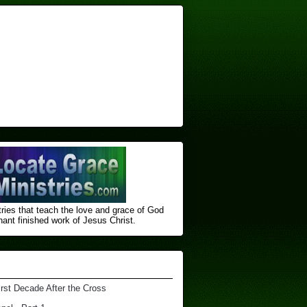
ries that teach the love and grace of God
nt finished ​work of Jesus Christ.
irst Decade After the Cross