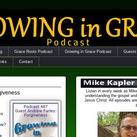
og
Grace Roots Podcast
Growing in Grace Podcast
Guests
inks
Contact
Listen in every week as Mike
giveness
understanding the gospel and
Jesus Christ. All episodes are
ss
ure?
e