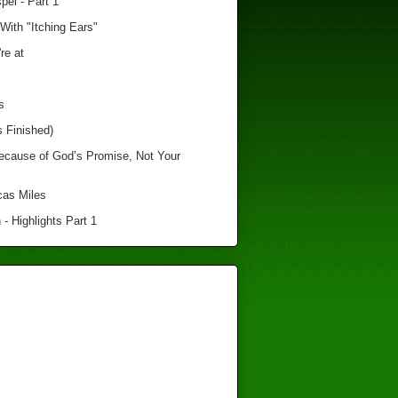
el - Part 1
With "Itching Ears"
re at
s
s Finished)
Because of God’s Promise, Not Your
cas Miles
 - Highlights Part 1