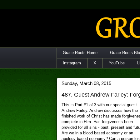
Grace Roots Home
Grace Roots Bl
Instagram
X
YouTube
L
Sunday, March 08, 2015
487. Guest Andrew Farley: For
This is Part #1 of 3 with our special guest
Andrew Farley. Andrew discusses how the
finished work of Christ has made forgivene
complete in Him. Has forgiveness been
provided for all sins - past, present and fut
Are we in a blood based economy or an
apology based economy? Can a person los