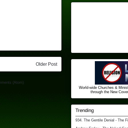
Older Post
mments (Atom)
World-wide Churches & Minist
through the New Covena
Trending
934. The Gentile Denial - The F