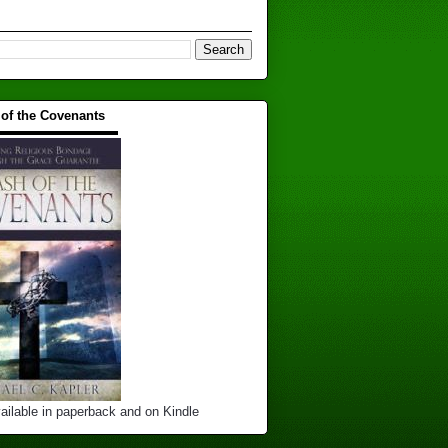
 of the Covenants
▬▬▬▬▬▬▬▬▬▬
ailable in paperback and on Kindle