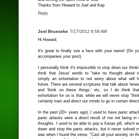
Thanks from Howard to Joel and Kap
Reply
Joel Brueseke
7/17/2012 8:58 AM
Hi Howard,
It's great to finally see a face with your name! (On y
accompanies your post).
I personally think it's impossible to stop down our thinki
think that Jesus' words to "take no thought about 
simply an exhortation to not worry about what will 
future. There are several scriptures that talk about 'rene
and 'think on these things,' etc, so I do think that
exhortation for us is that, while we will never stop "thi
certainly train and direct our minds to go in certain direc
In the past (20+ years ago), I used to have panic atta
panic attacks were a direct result of me not being in 
thoughts. I used to be able to pop a Xanax pill, which
down and stop the panic attacks, but it never solved m
was when I found the verse, "Cast all your anxiety on th