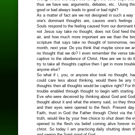
thus we have war, arguments, debates, etc.. Using thi
good or bad always leads to good or bad right?
As a matter of fact are we not designed in such a way 
one's dominant thoughts are, causes one's feelings
Souls respond to the feeling caused from our dominant 
not Jesus say take no thought, does not God feed the
air, and how much more important are we than the bir
scripture that says take no thought of tommorrow, ne
month, next year. Do you think that maybe since we are
no thought that we do? I even remember the verse take
captive to the obedience of Christ. How are we to do th
try to take all thoughts captive then I get in more troub
anyone else?
So what if i, you, or anyone else took no thought, ha
could care less about thinking, would there be any t
thoughts then all thoughts would be captive right? For the
trouble enabled through thought to begin with startin
Eve who were deceived by thinking about God and God
thought about it and what the enemy said, so they thro
and their eyes were opened to the flesh. Present da
Faith, trust in God the Father through Christ via the 
truth, would like by your free choice to shut down the 
opened to the flesh via belief coming alive forever in
christ. So today I am practicing daily shutting down t
and seeing the Spirit mind of God.