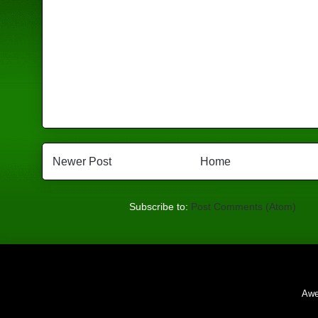
Newer Post
Home
Subscribe to:
Post Comments (Atom)
Awe