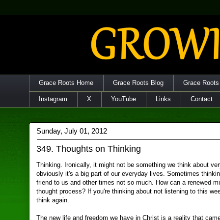
Grace Roots Home
Grace Roots Blog
Grace Roots
Instagram
X
YouTube
Links
Contact
Sunday, July 01, 2012
349. Thoughts on Thinking
Thinking. Ironically, it might not be something we think about v
obviously it's a big part of our everyday lives. Sometimes thinki
friend to us and other times not so much. How can a renewed mi
thought process? If you're thinking about not listening to this we
think again.
The new life and freedom we have in Christ is a reality that cam