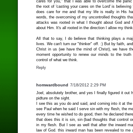
cares for you," that I was able to overcome the panic
the root of 'casting your cares on the Lord' is believing 
does care for me and that my life is really in His ha
words, the overcoming of my uncontrolled thoughts that
attacks was rooted in what I thought about God and
about Him. It's all rooted in the direction I allow my think
All that to say, I do believe that thinking plays a maj
lives. We can't turn our "thinker" off. :) But by faith, and
Christ in us (we have the mind of Christ), we have 
moment opportunity to renew our minds to the truth
control of what we think.
Reply
homwardbound
7/18/2012 2:29 PM
Joel, absolutely brother, and yes I finally figured it out
pidture on the sight.
I see this as you do and said, and coming into it at th
see Paul when he said I serve sin with my flesh, the m
every time he wished to do good, then he declared therefo
that does this it is sin, sin (bad thoughts that control o
in my flesh. But I see as well that after the inward m
law of God. this inward man has been revealed to me 