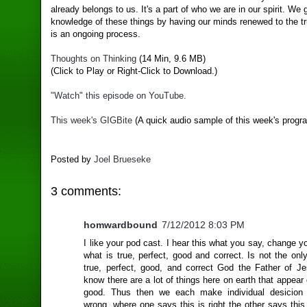
already belongs to us. It's a part of who we are in our spirit. We 
knowledge of these things by having our minds renewed to the tr
is an ongoing process.
Thoughts on Thinking
(14 Min, 9.6 MB)
(Click to Play or Right-Click to Download.)
"Watch" this episode on YouTube.
This week's GIGBite
(A quick audio sample of this week's progr
Posted by
Joel Brueseke
3 comments:
homwardbound
7/12/2012 8:03 PM
I like your pod cast. I hear this what you say, change yo
what is true, perfect, good and correct. Is not the only
true, perfect, good, and correct God the Father of Je
know there are a lot of things here on earth that appear
good. Thus then we each make individual desicion 
wrong, where one says this is right the other says thi