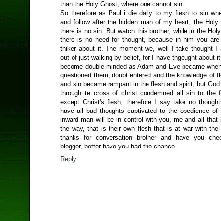
than the Holy Ghost, where one cannot sin.
So therefore as Paul i die daily to my flesh to sin wh
and follow after the hidden man of my heart, the Holy
there is no sin. But watch this brother, while in the Ho
there is no need for thought, because in him you are
thiker about it. The moment we, well I take thought I
out of just walking by belief, for I have thgought about i
become double minded as Adam and Eve became when 
questioned them, doubt entered and the knowledge of fl
and sin became rampant in the flesh and spirit, but God
through te cross of christ condemned all sin to the fl
except Christ's flesh, therefore I say take no thought
have all bad thoughts captivated to the obedience of C
inward man will be in control with you, me and all that 
the way, that is their own flesh that is at war with the 
thanks for conversation brother and have you ch
blogger, better have you had the chance
Reply