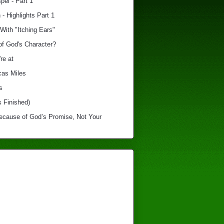
el - Part 1
 - Highlights Part 1
With "Itching Ears"
of God's Character?
re at
cas Miles
s
s Finished)
Because of God’s Promise, Not Your