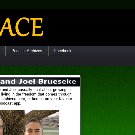
Podcast Archives
Facebook
 and Joel casually chat about growing in
 living in the freedom that comes through
 archived here, or find us on your favorite
podcast app.