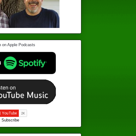
Subscribe