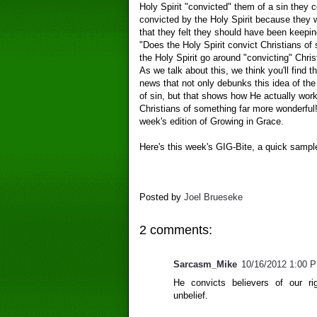
Holy Spirit "convicted" them of a sin they c
convicted by the Holy Spirit because they w
that they felt they should have been keepi
"Does the Holy Spirit convict Christians of
the Holy Spirit go around "convicting" Chris
As we talk about this, we think you'll find 
news that not only debunks this idea of the 
of sin, but that shows how He actually work
Christians of something far more wonderful! 
week's edition of Growing in Grace.
Here's this week's GIG-Bite, a quick sampl
Posted by
Joel Brueseke
2 comments:
Sarcasm_Mike
10/16/2012 1:00 
He convicts believers of our ri
unbelief.