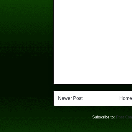
Newer Post
Home
Subscribe to:
Post Co