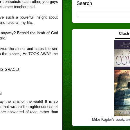
r contradicts each other, you guys
Search
is grace teacher said.
ve such a powerful insight about
and rules all my life.
n anyway? Behold the lamb of God
Clash
▬▬▬
rld.
loves the sinner and hates the sin.
es the sinner , He TOOK AWAY the
NG GRACE!
M
y the sins of the world! It is so
e that we are the righteousness of
 are convicted of
that
, rather than
Mike Kapler's book, av