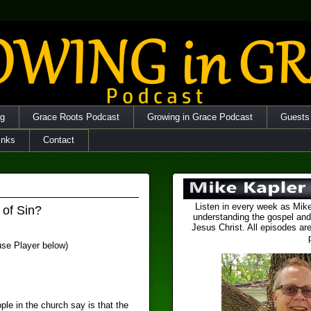
og
Grace Roots Podcast
Growing in Grace Podcast
Guests
inks
Contact
Listen in every week as Mike
 of Sin?
understanding the gospel and
Jesus Christ. All episodes are
 use Player below)
le in the church say is that the