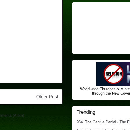
World-wide Churches & Minist
through the New Covena
Older Post
Trending
mments (Atom)
934. The Gentile Denial - The F