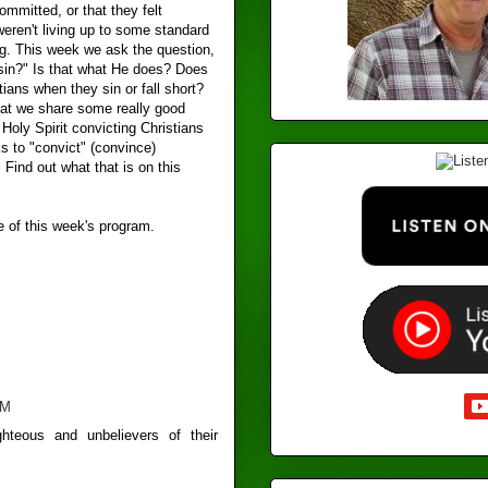
ommitted, or that they felt
eren't living up to some standard
ng. This week we ask the question,
 sin?" Is that what He does? Does
tians when they sin or fall short?
that we share some really good
Holy Spirit convicting Christians
s to "convict" (convince)
Find out what that is on this
e of this week's program.
PM
ghteous and unbelievers of their