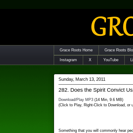
Grace Roots Home
Grace Roots Bl
Instagram
X
YouTube
L
Sunday, March 13, 2011
282. Does the Spirit Convict Us
Download/Play MP3
(14 Min, 9.6 MB)
(Click to Play, Right-Click to Download, or
Something that you will commonly hear peop