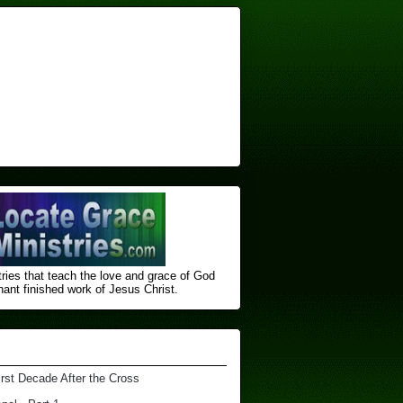
ries that teach the love and grace of God
nt finished ​work of Jesus Christ.
irst Decade After the Cross