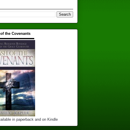
 of the Covenants
▬▬▬▬▬▬▬▬▬▬
ailable in paperback and on Kindle