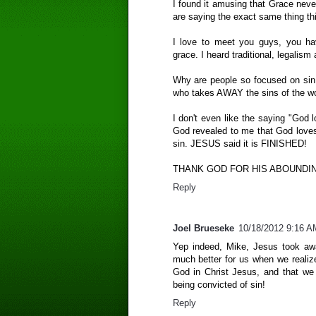
I found it amusing that Grace neve
are saying the exact same thing th
I love to meet you guys, you ha
grace. I heard traditional, legalism 
Why are people so focused on si
who takes AWAY the sins of the wo
I don't even like the saying "God 
God revealed to me that God lov
sin. JESUS said it is FINISHED!
THANK GOD FOR HIS ABOUNDI
Reply
Joel Brueseke
10/18/2012 9:16 A
Yep indeed, Mike, Jesus took awa
much better for us when we realiz
God in Christ Jesus, and that we
being convicted of sin!
Reply