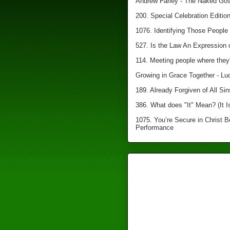
Andrew Farley - The Naked Gosp
200. Special Celebration Edition
1076. Identifying Those People 
527. Is the Law An Expression 
114. Meeting people where they'
Growing in Grace Together - Lu
189. Already Forgiven of All Sin
386. What does "It" Mean? (It I
1075. You’re Secure in Christ 
Performance