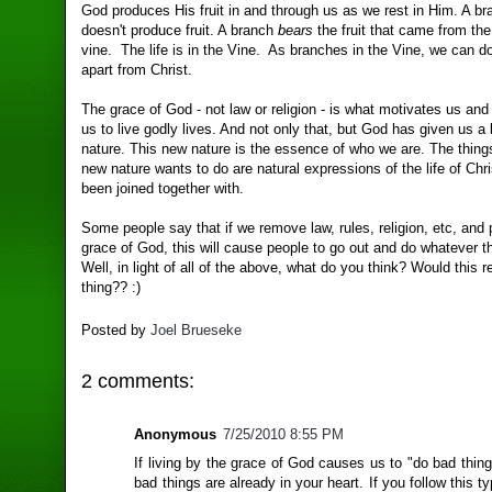
God produces His fruit in and through us as we rest in Him. A bra
doesn't produce fruit. A branch
bears
the fruit that came from the 
vine. The life is in the Vine. As branches in the Vine, we can d
apart from Christ.
The grace of God - not law or religion - is what motivates us an
us to live godly lives. And not only that, but God has given us 
nature. This new nature is the essence of who we are. The things
new nature wants to do are natural expressions of the life of Chri
been joined together with.
Some people say that if we remove law, rules, religion, etc, and
grace of God, this will cause people to go out and do whatever t
Well, in light of all of the above, what do you think? Would this r
thing?? :)
Posted by
Joel Brueseke
2 comments:
Anonymous
7/25/2010 8:55 PM
If living by the grace of God causes us to "do bad thin
bad things are already in your heart. If you follow this t