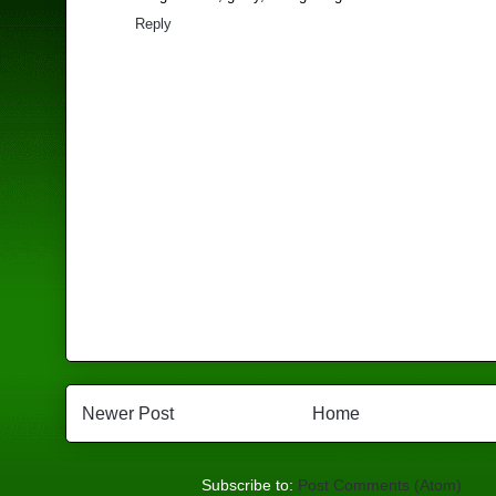
Reply
Newer Post
Home
Subscribe to:
Post Comments (Atom)