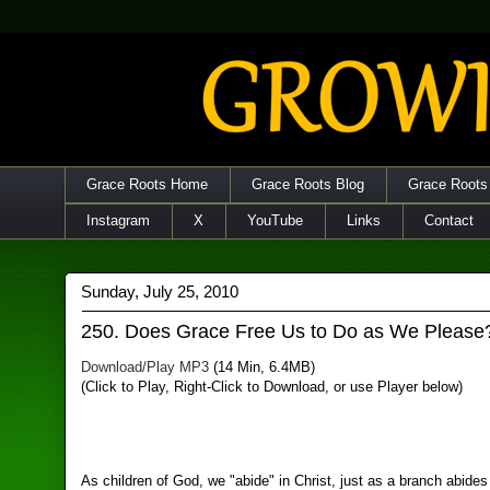
Grace Roots Home
Grace Roots Blog
Grace Roots
Instagram
X
YouTube
Links
Contact
Sunday, July 25, 2010
250. Does Grace Free Us to Do as We Please
Download/Play MP3
(14 Min, 6.4MB)
(Click to Play, Right-Click to Download, or use Player below)
As children of God, we "abide" in Christ, just as a branch abides 