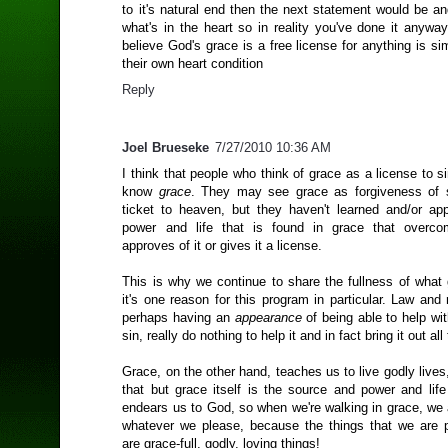
to it's natural end then the next statement would be 
what's in the heart so in reality you've done it anywa
believe God's grace is a free license for anything is s
their own heart condition
Reply
Joel Brueseke
7/27/2010 10:36 AM
I think that people who think of grace as a license to si
know
grace
. They may see grace as forgiveness of 
ticket to heaven, but they haven't learned and/or app
power and life that is found in grace that overco
approves of it or gives it a license.
This is why we continue to share the fullness of what 
it's one reason for this program in particular. Law and r
perhaps having an
appearance
of being able to help wi
sin, really do nothing to help it and in fact bring it out al
Grace, on the other hand, teaches us to live godly lives
that but grace itself is the source and power and life
endears us to God, so when we're walking in grace, we 
whatever we please, because the things that we are 
are grace-full, godly, loving things!