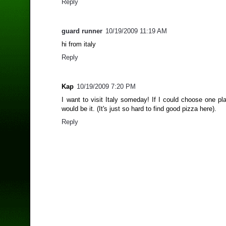
Reply
guard runner
10/19/2009 11:19 AM
hi from italy
Reply
Kap
10/19/2009 7:20 PM
I want to visit Italy someday! If I could choose one pl
would be it. (It's just so hard to find good pizza here).
Reply