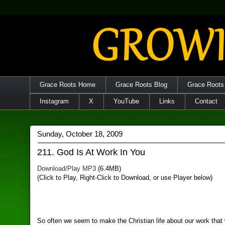
Grace Roots Home
Grace Roots Blog
Grace Roots
Instagram
X
YouTube
Links
Contact
Sunday, October 18, 2009
211. God Is At Work In You
Download/Play MP3
(6.4MB)
(Click to Play, Right-Click to Download, or use Player below)
So often we seem to make the Christian life about our work that 