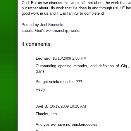
God. But as we discuss this week, it's not about the work that w
but rather about His work that He does in and through us! HE h
good work in us and HE is faithful to complete it!
Posted by
Joel Brueseke
Labels:
God's workmanship
,
works
4 comments:
Leonard
10/18/2009 2:06 PM
Outstanding opening remarks, and definition of Gig.
guy's.
Ps. got snickerdoodles ???
Reply
Joel B.
10/19/2009 10:18 AM
Thanks, Leo.
And yes we have no Snickerdoodles.