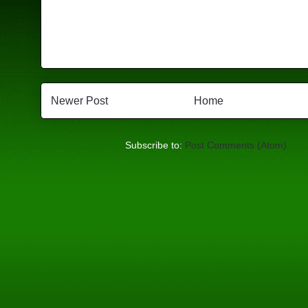
Newer Post
Home
Subscribe to:
Post Comments (Atom)