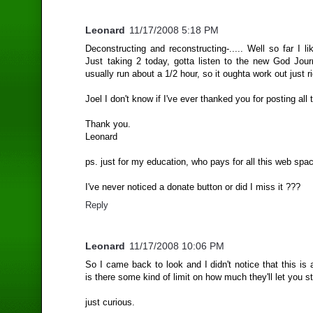
Leonard
11/17/2008 5:18 PM
Deconstructing and reconstructing-..... Well so far I like
Just taking 2 today, gotta listen to the new God Jou
usually run about a 1/2 hour, so it oughta work out just ri
Joel I don't know if I've ever thanked you for posting all 
Thank you.
Leonard
ps. just for my education, who pays for all this web spa
I've never noticed a donate button or did I miss it ???
Reply
Leonard
11/17/2008 10:06 PM
So I came back to look and I didn't notice that this is a
is there some kind of limit on how much they'll let you s
just curious.