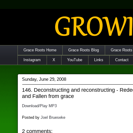
Grace Roots Home
Grace Roots Blog
Grace Roots
Instagram
X
YouTube
Links
Contact
Sunday, June 29, 2008
146. Deconstructing and reconstructing - Rede
and Fallen from grace
Download/Play MP3
Posted by
Joel Brueseke
2 comments: