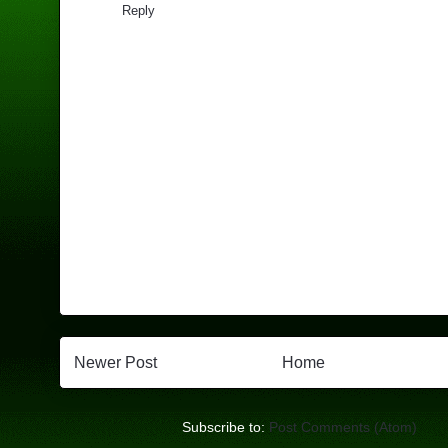
Reply
Newer Post
Home
Subscribe to:
Post Comments (Atom)