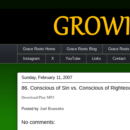
Grace Roots Home
Grace Roots Blog
Grace Roots
Instagram
X
YouTube
Links
Contact
Sunday, February 11, 2007
86. Conscious of Sin vs. Conscious of Righte
Download/Play MP3
Posted by
Joel Brueseke
No comments: