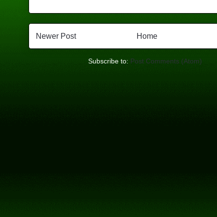
Newer Post
Home
Subscribe to:
Post Comments (Atom)