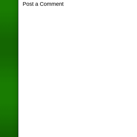
Post a Comment