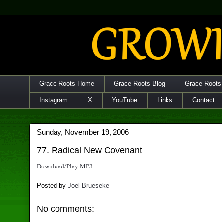
Grace Roots Home
Grace Roots Blog
Grace Roots
Instagram
X
YouTube
Links
Contact
Sunday, November 19, 2006
77. Radical New Covenant
Download/Play MP3
Posted by
Joel Brueseke
No comments: