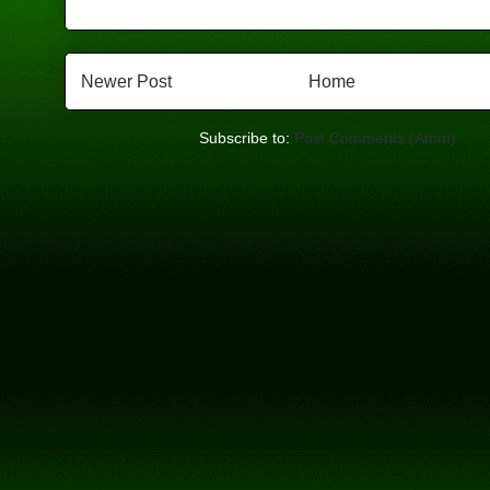
Newer Post
Home
Subscribe to:
Post Comments (Atom)