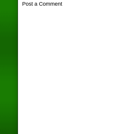
Post a Comment