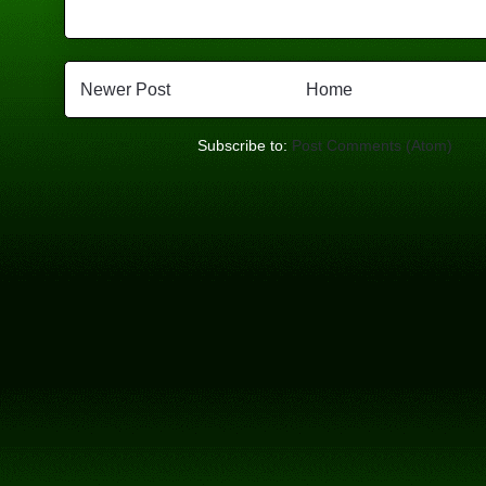
Newer Post
Home
Subscribe to:
Post Comments (Atom)