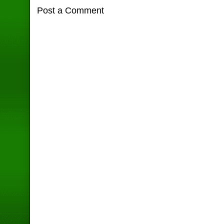
Post a Comment