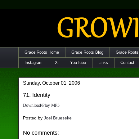
Grace Roots Home
Grace Roots Blog
Grace Roots
Instagram
X
YouTube
Links
Contact
Sunday, October 01, 2006
71. Identity
Download/Play MP3
Posted by
Joel Brueseke
No comments: