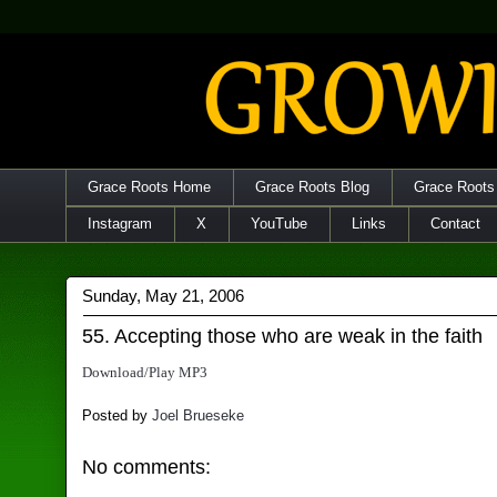
Grace Roots Home
Grace Roots Blog
Grace Roots
Instagram
X
YouTube
Links
Contact
Sunday, May 21, 2006
55. Accepting those who are weak in the faith
Download/Play MP3
Posted by
Joel Brueseke
No comments: