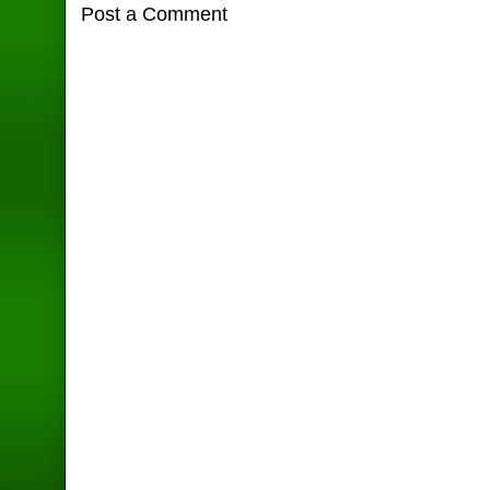
Post a Comment