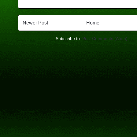
Newer Post
Home
Subscribe to:
Post Comments (Atom)