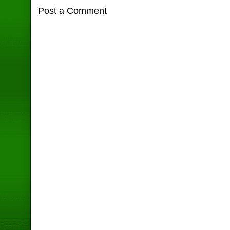
Post a Comment