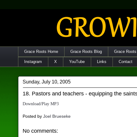
Grace Roots Home
Grace Roots Blog
Grace Roots
Instagram
X
YouTube
Links
Contact
Sunday, July 10, 2005
18. Pastors and teachers - equipping the saint
Download/Play MP3
Posted by
Joel Brueseke
No comments: