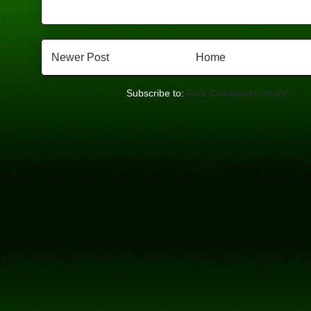
Newer Post
Home
Subscribe to:
Post Comments (Atom)