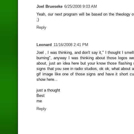
Joel Brueseke
6/25/2008 9:03 AM
Yeah, our next program will be based on the theology o
;)
Reply
Leonard
11/16/2008 2:41 PM
Joel , I was thinking, and don't say it," I thought I sme
burning", anyway I was thinking about those logos we
about, just an idea here but your know those flashing 
signs that you see in radio studios, ok ok, what about a l
gif image like one of those signs and have it short cu
show here...
just a thought
Best
me
Reply