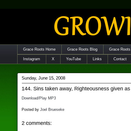
Grace Roots Home
Grace Roots Blog
Grace Roots
Instagram
X
YouTube
Links
Contact
Sunday, June 15, 2008
144. Sins taken away, Righteousness given as 
Download/Play MP3
Posted by
Joel Brueseke
2 comments: