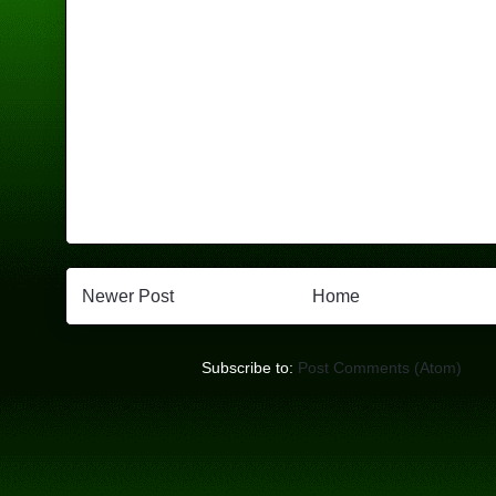
Newer Post
Home
Subscribe to:
Post Comments (Atom)