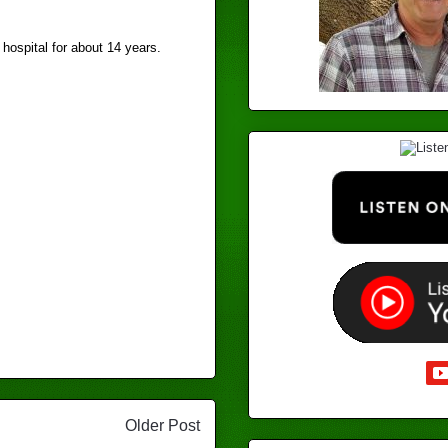
 hospital for about 14 years.
Older Post