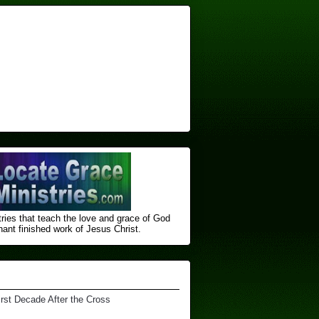
ries that teach the love and grace of God
nt finished ​work of Jesus Christ.
irst Decade After the Cross