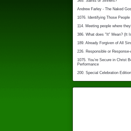
365. Saints or Sinners?
Andrew Farley - The Naked Gosp
1076. Identifying Those People 
114. Meeting people where they'
386. What does "It" Mean? (It I
189. Already Forgiven of All Sin
226. Responsible or Response-
1075. You’re Secure in Christ 
Performance
200. Special Celebration Edition