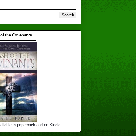
 of the Covenants
▬▬▬▬▬▬▬▬▬▬
ailable in paperback and on Kindle