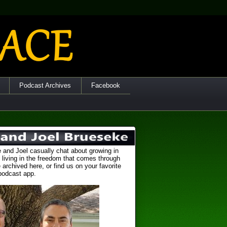
Podcast Archives
Facebook
 and Joel casually chat about growing in
 living in the freedom that comes through
 archived here, or find us on your favorite
podcast app.