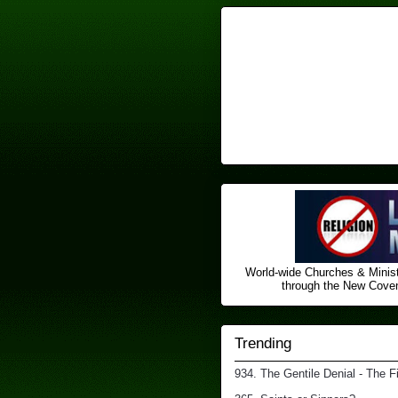
World-wide Churches & Minist
through the New Covena
Trending
934. The Gentile Denial - The F