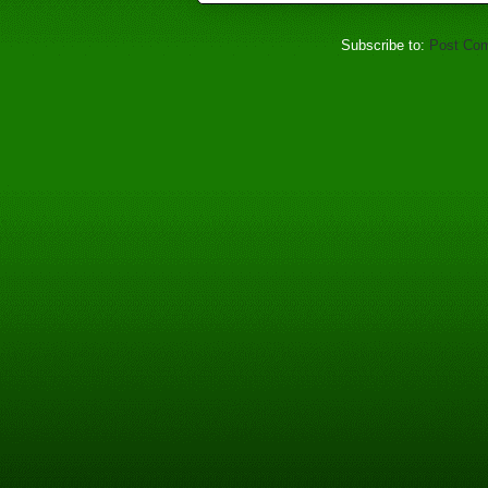
Subscribe to:
Post Co