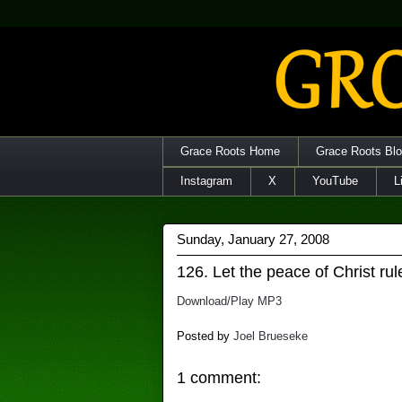
Grace Roots Home
Grace Roots Bl
Instagram
X
YouTube
L
Sunday, January 27, 2008
126. Let the peace of Christ rul
Download/Play MP3
Posted by
Joel Brueseke
1 comment: