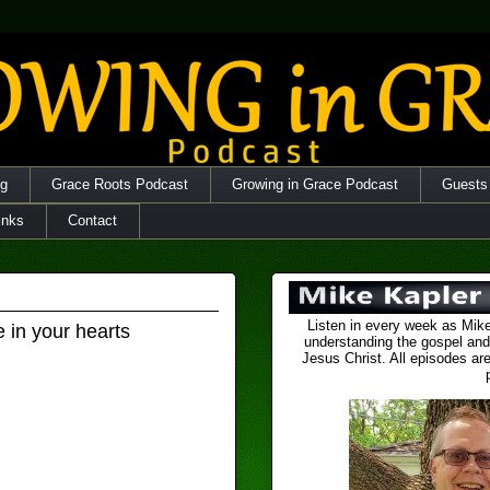
og
Grace Roots Podcast
Growing in Grace Podcast
Guests
inks
Contact
Listen in every week as Mike
e in your hearts
understanding the gospel and
Jesus Christ. All episodes are