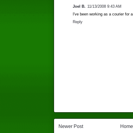
Joel B.
11/13/2008 9:43 AM
I've been working as a courier for a
Reply
Newer Post
Home