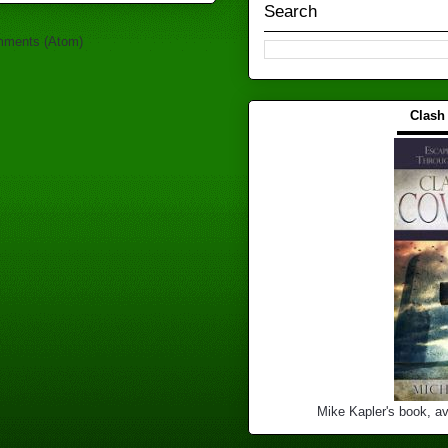
Search
mments (Atom)
Clash
▬▬▬
Mike Kapler's book, av