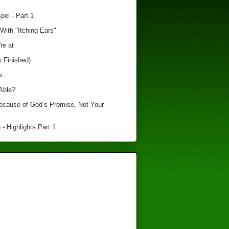
el - Part 1
With "Itching Ears"
re at
s Finished)
s
Able?
Because of God’s Promise, Not Your
 - Highlights Part 1