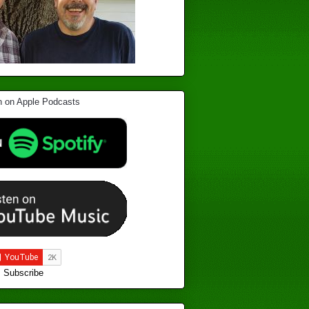
Subscribe