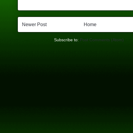
Newer Post
Home
Subscribe to:
Post Comments (Atom)