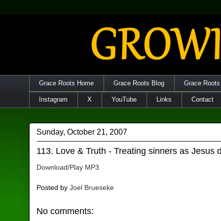
Grace Roots Home
Grace Roots Blog
Grace Roots
Instagram
X
YouTube
Links
Contact
Sunday, October 21, 2007
113. Love & Truth - Treating sinners as Jesus 
Download/Play MP3
Posted by
Joel Brueseke
No comments: