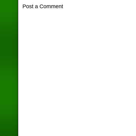
Post a Comment