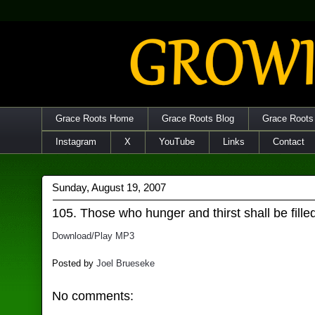
Grace Roots Home
Grace Roots Blog
Grace Roots
Instagram
X
YouTube
Links
Contact
Sunday, August 19, 2007
105. Those who hunger and thirst shall be fille
Download/Play MP3
Posted by
Joel Brueseke
No comments: