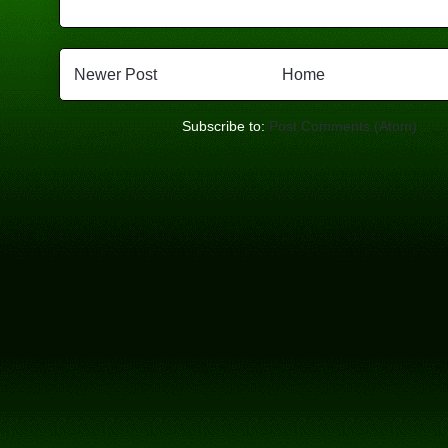
Newer Post
Home
Subscribe to:
Post Comments (Atom)