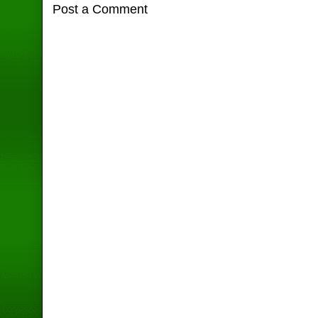
Post a Comment